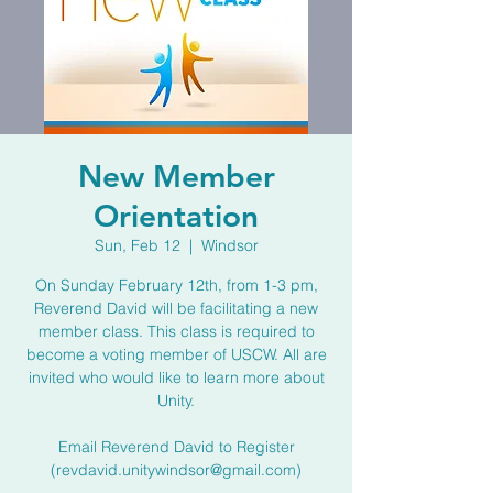
New Member
Orientation
Sun, Feb 12
  |  
Windsor
On Sunday February 12th, from 1-3 pm,
Reverend David will be facilitating a new
member class. This class is required to
become a voting member of USCW. All are
invited who would like to learn more about
Unity.
Email Reverend David to Register
(revdavid.unitywindsor@gmail.com)