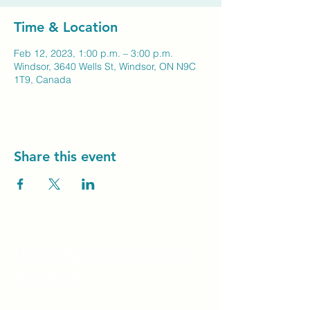
Time & Location
Feb 12, 2023, 1:00 p.m. – 3:00 p.m.
Windsor, 3640 Wells St, Windsor, ON N9C
1T9, Canada
Share this event
Unity Spiritual C
entre
Windsor