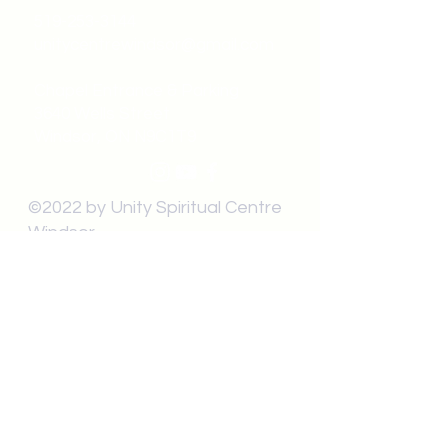
519-253-3144
unitycentrewindsor@gmail.com
Chapel Entrance & Parking
3640 Wells Street
Windsor, ON N9C1T9
©2022 by Unity Spiritual Centre
Windsor.
contact us: