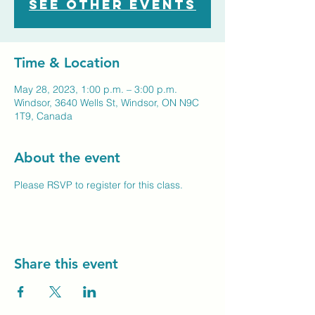
See other events
Time & Location
May 28, 2023, 1:00 p.m. – 3:00 p.m.
Windsor, 3640 Wells St, Windsor, ON N9C
1T9, Canada
About the event
Please RSVP to register for this class.
Share this event