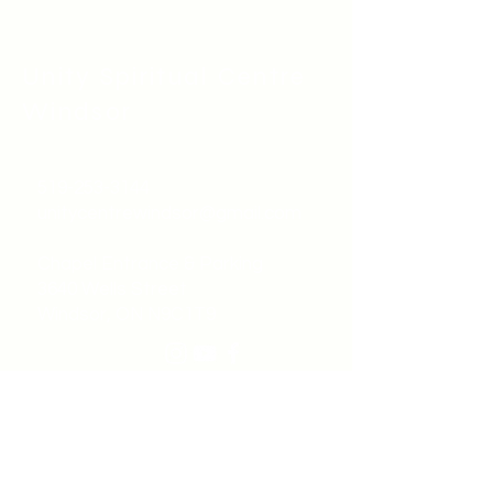
Unity Spiritual C
entre
Windsor
519-253-3144
unitycentrewindsor@gmail.com
Chapel Entrance & Parking
3640 Wells Street
Windsor, ON N9C1T9
©2022 by Unity Spiritual Centre
Windsor.
contact us: