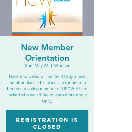
New Member
Orientation
Sun, May 28
  |  
Windsor
Reverend David will be facilitating a new
member class. This class is a required to
become a voting member of USCW. All are
invited who would like to learn more about
Unity.
Registration is
closed