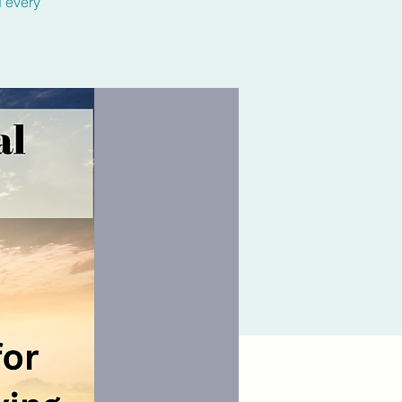
d every