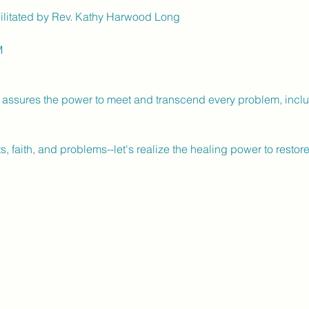
litated by Rev. Kathy Harwood Long
M
fe assures the power to meet and transcend every problem, includ
s, faith, and problems--let's realize the healing power to resto