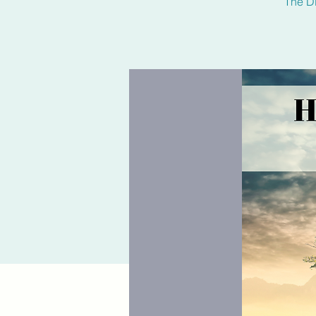
The Di