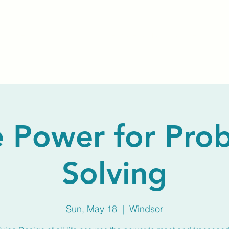
Home
About Us
Membership
Calendar
 Power for Pro
Solving
Sun, May 18
  |  
Windsor