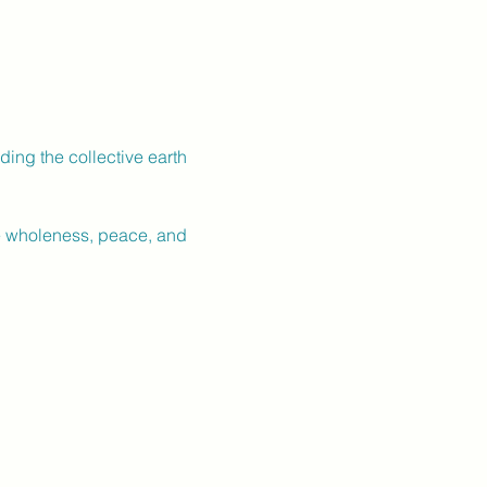
ing the collective earth 
re wholeness, peace, and 