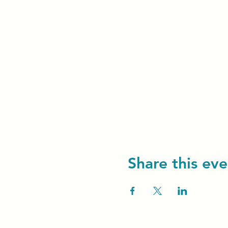
Share this eve