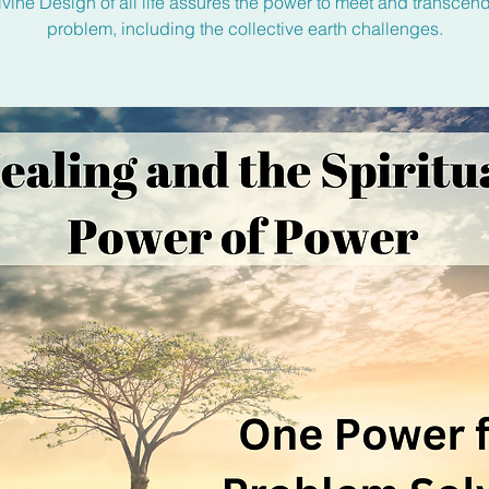
vine Design of all life assures the power to meet and transcen
problem, including the collective earth challenges.