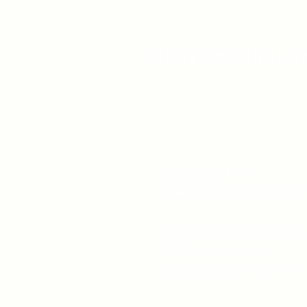
Unity Spiritual C
519-253-3144
unitycentrewindsor@g
Chapel Entrance & Par
3640 Wells Street
Windsor, ON N9C1T9