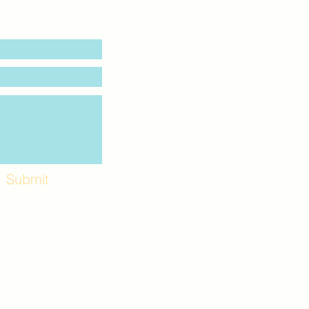
Submit
Workshops and
e use the back
. Lot C. Look for
 archway entrance
e parking lot.