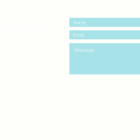
contact us:
entre Windsor
mail.com
king
Classes , Seminars, 
Drumming Circle pleas
entrance off College Ave
the Unity sign above the
at the back end of th