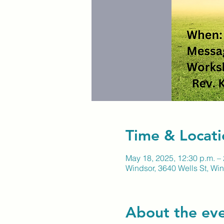
Time & Locati
May 18, 2025, 12:30 p.m. – 
Windsor, 3640 Wells St, W
About the ev