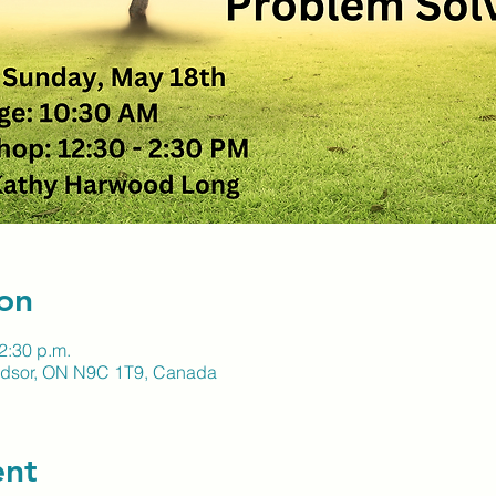
on
2:30 p.m.
indsor, ON N9C 1T9, Canada
ent