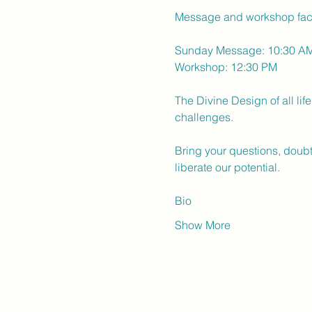
Message and workshop faci
Sunday Message: 10:30 A
Workshop: 12:30 PM
The Divine Design of all li
challenges.
Bring your questions, doubt
liberate our potential.
Bio
Show More