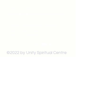
519-253-3144
unitycentrewindsor@gmail.com
Chapel Entrance & Parking
3640 Wells Street
Windsor, ON N9C1T9
©2022 by Unity Spiritual Centre
Windsor.
contact us: