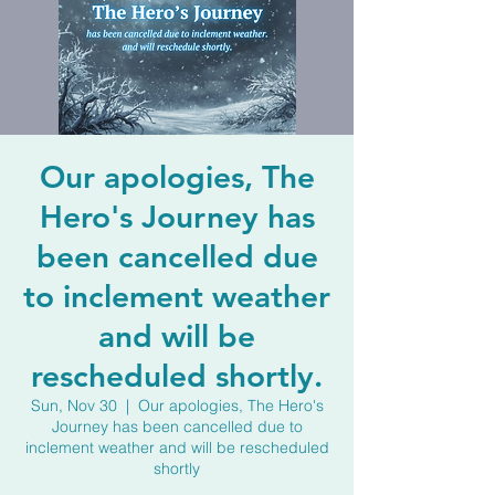
Our apologies, The
Hero's Journey has
been cancelled due
to inclement weather
and will be
rescheduled shortly.
Sun, Nov 30
  |  
Our apologies, The Hero's
Journey has been cancelled due to
inclement weather and will be rescheduled
shortly