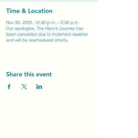
Time & Location
Nov 30, 2025, 12:30 p.m. – 2:30 p.m.
Our apologies, The Hero's Journey has
been cancelled due to inclement weather
and will be rescheduled shortly
Share this event
Unity Spiritual C
entre
Windsor