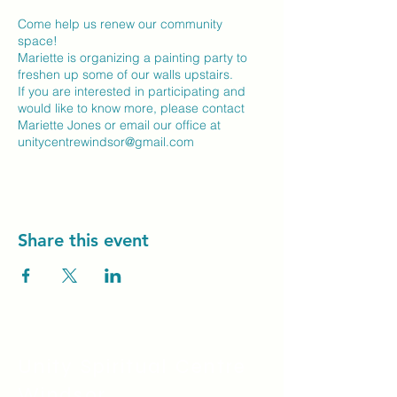
Come help us renew our community
space!
Mariette is organizing a painting party to
freshen up some of our walls upstairs.
If you are interested in participating and
would like to know more, please contact
Mariette Jones or email our office at
unitycentrewindsor@gmail.com
Share this event
Unity Spiritual C
entre
Windsor