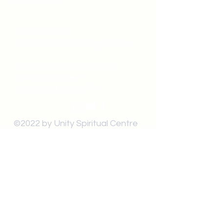
519-253-3144
unitycentrewindsor@gmail.com
Chapel Entrance & Parking
3640 Wells Street
Windsor, ON N9C1T9
©2022 by Unity Spiritual Centre
Windsor.
contact us: