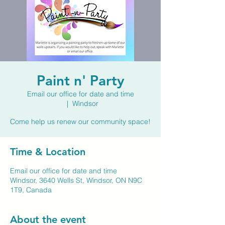
Paint n' Party
Email our office for date and time
  |  
Windsor
Come help us renew our community space!
Time & Location
Email our office for date and time
Windsor, 3640 Wells St, Windsor, ON N9C
1T9, Canada
About the event