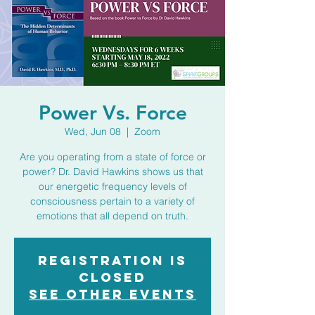
Power Vs. Force
Wed, Jun 08
  |  
Zoom
Are you operating from a state of force or
power? Dr. David Hawkins shows us that
our energetic frequency levels of
consciousness pertain to a variety of
emotions that all depend on truth.
Registration is
closed
See other events