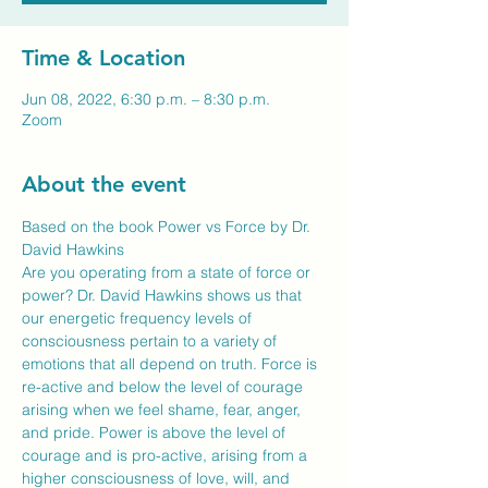
Time & Location
Jun 08, 2022, 6:30 p.m. – 8:30 p.m.
Zoom
About the event
Based on the book Power vs Force by Dr. 
David Hawkins
Are you operating from a state of force or 
power? Dr. David Hawkins shows us that 
our energetic frequency levels of 
consciousness pertain to a variety of 
emotions that all depend on truth. Force is 
re-active and below the level of courage 
arising when we feel shame, fear, anger, 
and pride. Power is above the level of 
courage and is pro-active, arising from a 
higher consciousness of love, will, and 