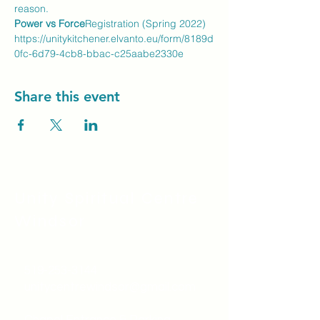
reason.
Power vs Force
Registration (Spring 2022) 
https://unitykitchener.elvanto.eu/form/8189d
0fc-6d79-4cb8-bbac-c25aabe2330e
Share this event
Unity Spiritual C
entre
Windsor
519-253-3144
unitycentrewindsor@gmail.com