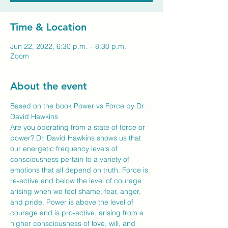
Time & Location
Jun 22, 2022, 6:30 p.m. – 8:30 p.m.
Zoom
About the event
Based on the book Power vs Force by Dr. 
David Hawkins
Are you operating from a state of force or 
power? Dr. David Hawkins shows us that 
our energetic frequency levels of 
consciousness pertain to a variety of 
emotions that all depend on truth. Force is 
re-active and below the level of courage 
arising when we feel shame, fear, anger, 
and pride. Power is above the level of 
courage and is pro-active, arising from a 
higher consciousness of love, will, and 