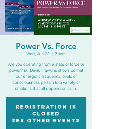
Power Vs. Force
Wed, Jun 22
  |  
Zoom
Are you operating from a state of force or
power? Dr. David Hawkins shows us that
our energetic frequency levels of
consciousness pertain to a variety of
emotions that all depend on truth.
Registration is
closed
See other events