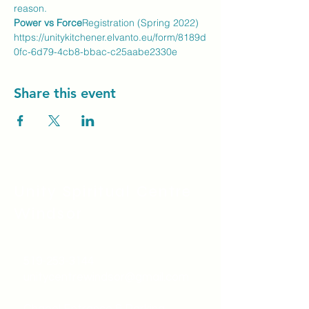
reason.
Power vs Force
Registration (Spring 2022) 
https://unitykitchener.elvanto.eu/form/8189d
0fc-6d79-4cb8-bbac-c25aabe2330e
Share this event
Unity Spiritual C
entre
Windsor
519-253-3144
unitycentrewindsor@gmail.com