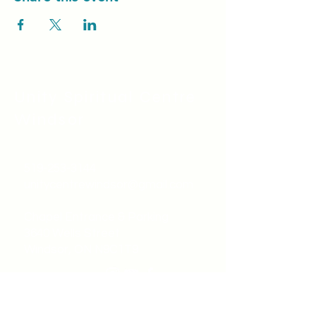
Power vs Force
Registration (Spring 2022)
https://unitykitchener.elvanto.eu/form/8189d
0fc-6d79-4cb8-bbac-c25aabe2330e
Unity Spiritual C
entre
Windsor
519-253-3144
unitycentrewindsor@gmail.com
Chapel Entrance & Parking
3640 Wells Street
Windsor, ON N9C1T9
©2022 by Unity Spiritual Centre