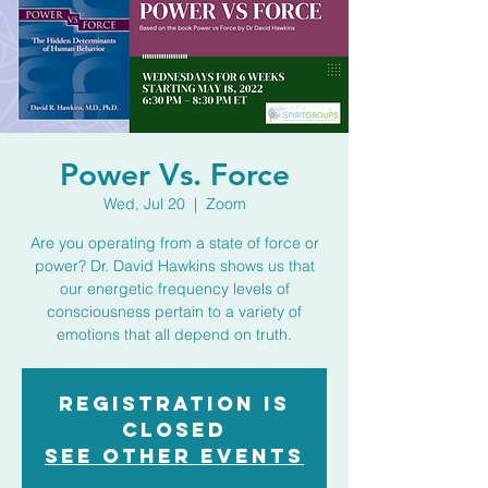
Power Vs. Force
Wed, Jul 20
  |  
Zoom
Are you operating from a state of force or
power? Dr. David Hawkins shows us that
our energetic frequency levels of
consciousness pertain to a variety of
emotions that all depend on truth.
Registration is
closed
See other events