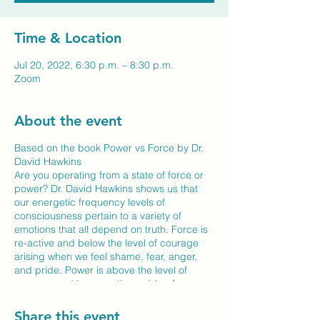
Time & Location
Jul 20, 2022, 6:30 p.m. – 8:30 p.m.
Zoom
About the event
Based on the book Power vs Force by Dr.
David Hawkins
Are you operating from a state of force or
power? Dr. David Hawkins shows us that
our energetic frequency levels of
consciousness pertain to a variety of
emotions that all depend on truth. Force is
re-active and below the level of courage
arising when we feel shame, fear, anger,
and pride. Power is above the level of
courage and is pro-active, arising from a
higher consciousness of love, will, and
reason.
Share this event