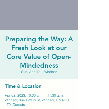
Preparing the Way: A
Fresh Look at our
Core Value of Open-
Mindedness
Sun, Apr 02
  |  
Windsor
Time & Location
Apr 02, 2023, 10:30 a.m. – 11:30 a.m.
Windsor, 3640 Wells St, Windsor, ON N9C
1T9, Canada