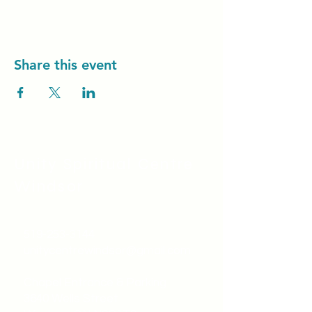
Share this event
Unity Spiritual C
entre
Windsor
519-253-3144
unitycentrewindsor@gmail.com
Chapel Entrance & Parking
3640 Wells Street