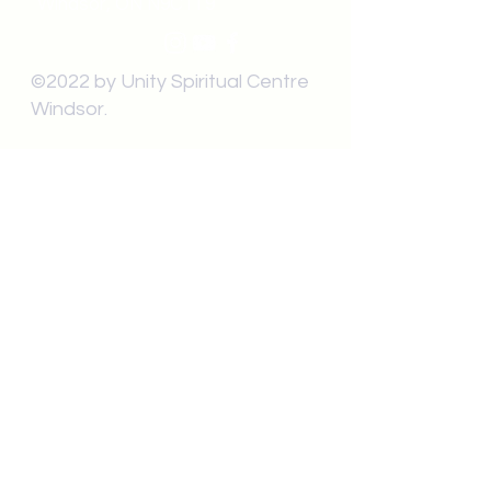
Windsor, ON N9C1T9
©2022 by Unity Spiritual Centre
Windsor.
contact us:
Submit