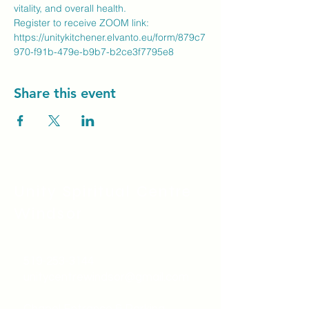
vitality, and overall health.
Register to receive ZOOM link: 
https://unitykitchener.elvanto.eu/form/879c7
970-f91b-479e-b9b7-b2ce3f7795e8 
Share this event
Unity Spiritual C
entre
Windsor
519-253-3144
unitycentrewindsor@gmail.com