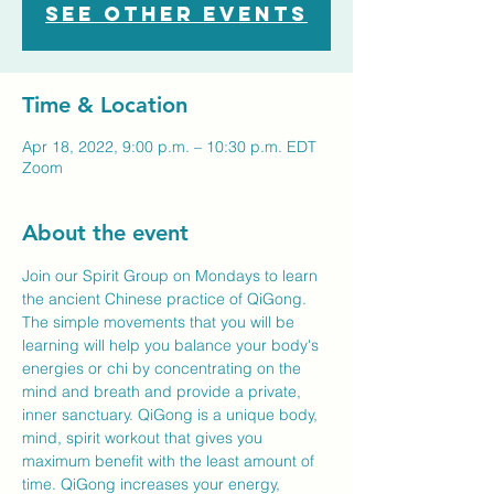
See other events
Time & Location
Apr 18, 2022, 9:00 p.m. – 10:30 p.m. EDT
Zoom
About the event
Join our Spirit Group on Mondays to learn 
the ancient Chinese practice of QiGong. 
The simple movements that you will be 
learning will help you balance your body's 
energies or chi by concentrating on the 
mind and breath and provide a private, 
inner sanctuary. QiGong is a unique body, 
mind, spirit workout that gives you 
maximum benefit with the least amount of 
time. QiGong increases your energy, 