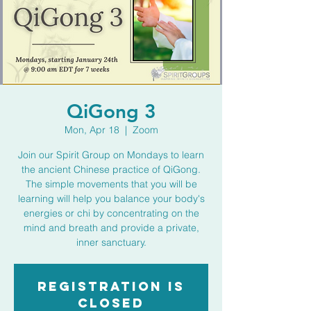
QiGong 3
Mon, Apr 18
  |  
Zoom
Join our Spirit Group on Mondays to learn
the ancient Chinese practice of QiGong.
The simple movements that you will be
learning will help you balance your body's
energies or chi by concentrating on the
mind and breath and provide a private,
inner sanctuary.
Registration is
closed