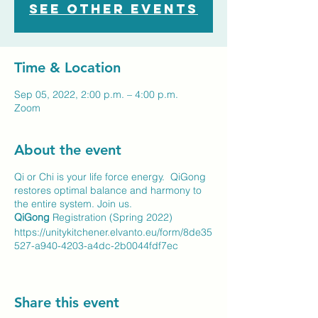
See other events
Time & Location
Sep 05, 2022, 2:00 p.m. – 4:00 p.m.
Zoom
About the event
Qi or Chi is your life force energy. QiGong
restores optimal balance and harmony to
the entire system. Join us.
QiGong
Registration (Spring 2022)
https://unitykitchener.elvanto.eu/form/8de35
527-a940-4203-a4dc-2b0044fdf7ec
Share this event