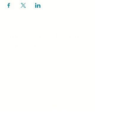
Unity Spiritual C
entre
Windsor
519-253-3144
unitycentrewindsor@gmail.com
Chapel Entrance & Parking
3640 Wells Street
Windsor, ON N9C1T9
©2022 by Unity Spiritual Centre
Windsor.