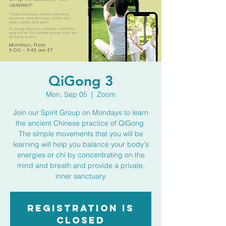
QiGong 3
Mon, Sep 05
  |  
Zoom
Join our Spirit Group on Mondays to learn
the ancient Chinese practice of QiGong.
The simple movements that you will be
learning will help you balance your body's
energies or chi by concentrating on the
mind and breath and provide a private,
inner sanctuary.
Registration is
closed