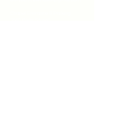
unitycentrewindsor@gmail.com
Chapel Entrance & Parking
3640 Wells Street
Windsor, ON N9C1T9
©2022 by Unity Spiritual Centre
Windsor.
contact us: