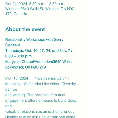
Oct 24, 2024, 6:30 p.m. – 8:30 p.m.
Windsor, 3640 Wells St, Windsor, ON N9C
1T9, Canada
About the event
Relationality Workshops with Gerry 
Gadzella
Thursdays, Oct. 10, 17, 24, and Nov. 7 / 
6:30 – 8:30 p.m.
Maryvale Chapel/Auditorium3640 Wells. 
St.Windsor, On N9C 2T9
Oct. 10, 2024      4-part series part 1 - 
Mutuality – Self is Not Like Other: Diversity 
can be
challenging. The practice of mutual 
engagement offers a means to build deep 
and
valuable relationships amidst differences. 
Healthy relationships never happen alone 