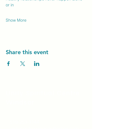
or in
Show More
Share this event
Unity Spiritual C
entre
Windsor
519-253-3144