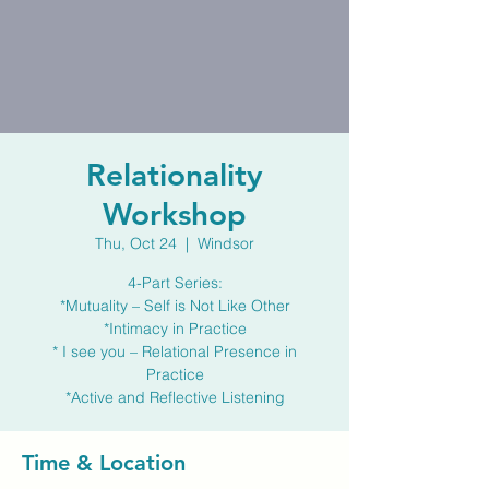
Relationality
Workshop
Thu, Oct 24
  |  
Windsor
4-Part Series:
*Mutuality – Self is Not Like Other
*Intimacy in Practice
* I see you – Relational Presence in
Practice
*Active and Reflective Listening
Time & Location