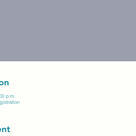
on
:00 p.m.
istration
ent