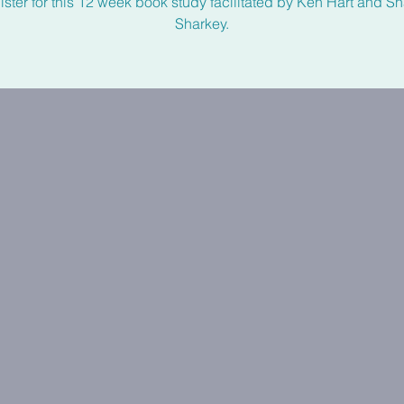
ster for this 12 week book study facilitated by Ken Hart and 
Sharkey.