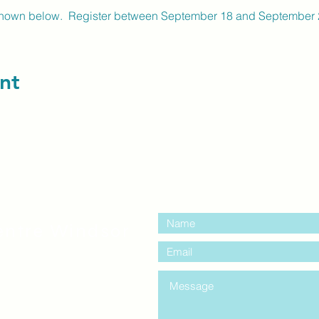
shown below. Register between September 18 and September 28
nt
contact us:
entre Windsor