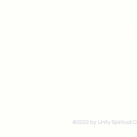
519-253-3144
unitycentrewindsor@g
Chapel Entrance & Par
3640 Wells Street
Windsor, ON N9C1T9
©2022 by Unity Spiritual 