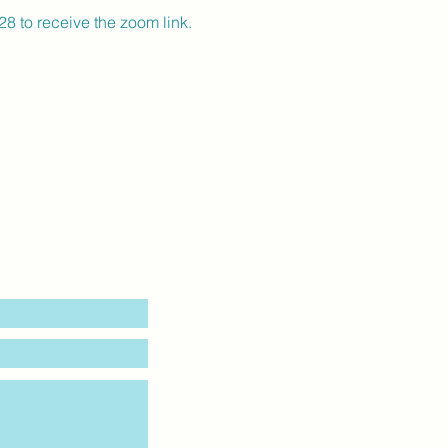
 to receive the zoom link.