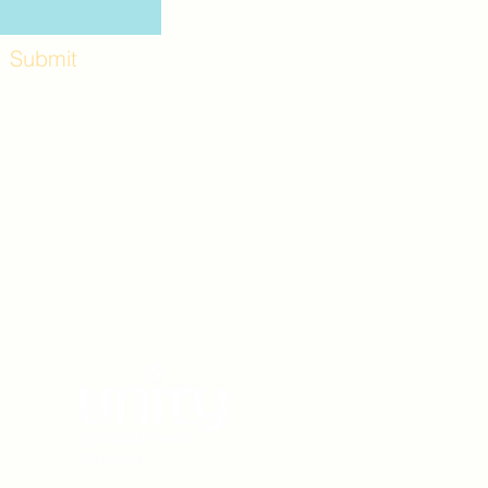
Submit
Workshops and
e use the back
. Lot C. Look for
 archway entrance
e parking lot.