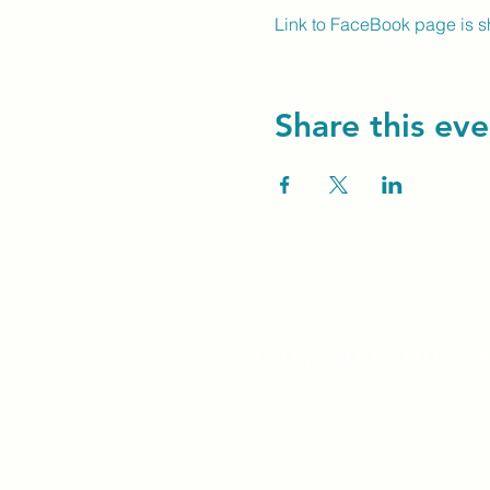
Link to FaceBook page is 
Share this eve
Unity Spiritual C