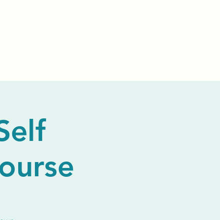
Events
Livestream
Donate
Prayer Chapl
Self
Course