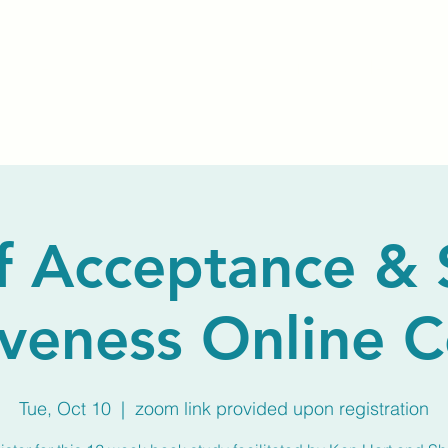
Home
About Us
Membership
Calendar
f Acceptance & 
veness Online 
Tue, Oct 10
  |  
zoom link provided upon registration