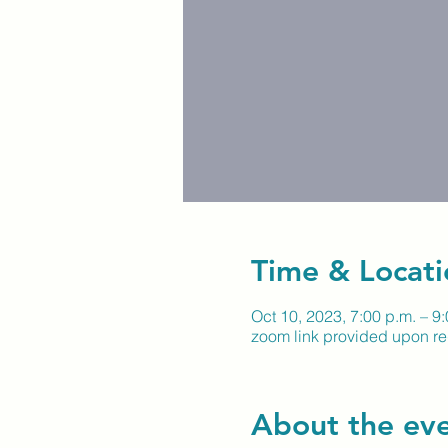
Time & Locati
Oct 10, 2023, 7:00 p.m. – 9
zoom link provided upon reg
About the ev