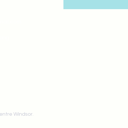
mail.com
king
Classes , Seminars, 
Drumming Circle pleas
entrance off College Ave
the Unity sign above the
at the back end of th
Centre Windsor.