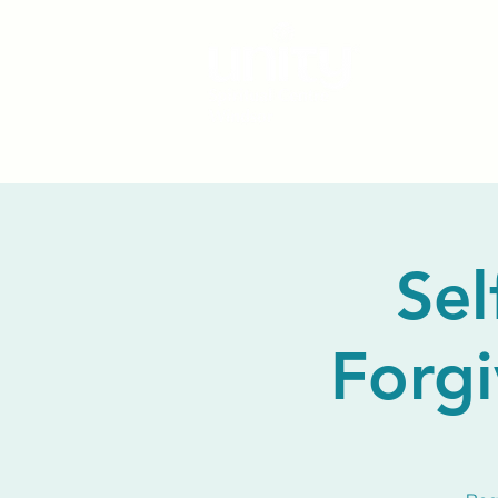
Sel
Forgi