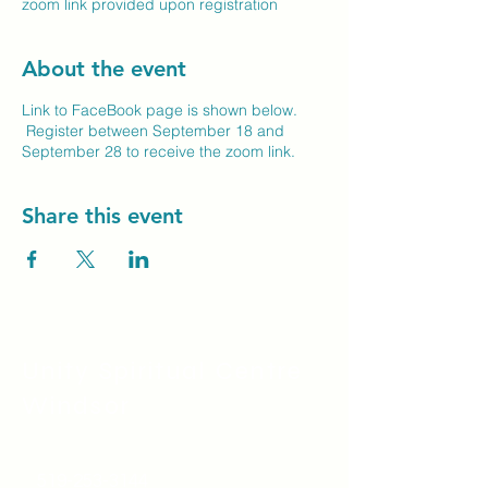
zoom link provided upon registration
About the event
Link to FaceBook page is shown below.
Register between September 18 and
September 28 to receive the zoom link.
Share this event
Unity Spiritual C
entre
Windsor
519-253-3144