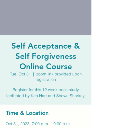
Self Acceptance &
Self Forgiveness
Online Course
Tue, Oct 31
  |  
zoom link provided upon
registration
Register for this 12 week book study
facilitated by Ken Hart and Shawn Sharkey.
Time & Location
Oct 31, 2023, 7:00 p.m. – 9:00 p.m.