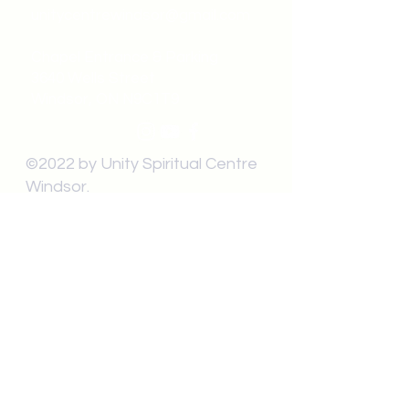
unitycentrewindsor@gmail.com
Chapel Entrance & Parking
3640 Wells Street
Windsor, ON N9C1T9
©2022 by Unity Spiritual Centre
Windsor.
contact us: