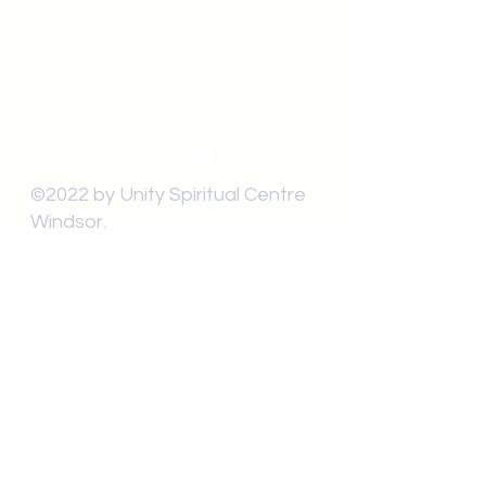
unitycentrewindsor@gmail.com
Chapel Entrance & Parking
3640 Wells Street
Windsor, ON N9C1T9
©2022 by Unity Spiritual Centre
Windsor.
contact us: