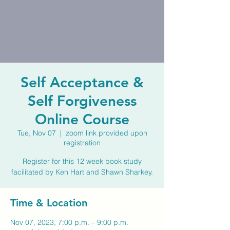
Self Acceptance &
Self Forgiveness
Online Course
Tue, Nov 07
  |  
zoom link provided upon
registration
Register for this 12 week book study
facilitated by Ken Hart and Shawn Sharkey.
Time & Location
Nov 07, 2023, 7:00 p.m. – 9:00 p.m.