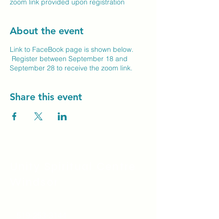
zoom link provided upon registration
About the event
Link to FaceBook page is shown below.
Register between September 18 and
September 28 to receive the zoom link.
Share this event
Unity Spiritual C
entre
Windsor
519-253-3144