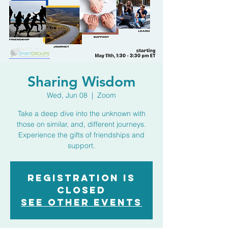
Sharing Wisdom
Wed, Jun 08
  |  
Zoom
Take a deep dive into the unknown with
those on similar, and, different journeys.
Experience the gifts of friendships and
support.
Registration is
closed
See other events