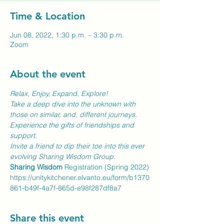
Time & Location
Jun 08, 2022, 1:30 p.m. – 3:30 p.m.
Zoom
About the event
Relax, Enjoy, Expand, Explore!
Take a deep dive into the unknown with 
those on similar, and, different journeys. 
Experience the gifts of friendships and 
support.
Invite a friend to dip their toe into this ever 
evolving Sharing Wisdom Group.
Sharing Wisdom
 Registration (Spring 2022)
https://unitykitchener.elvanto.eu/form/b1370
861-b49f-4a7f-865d-e98f287df8a7
Share this event