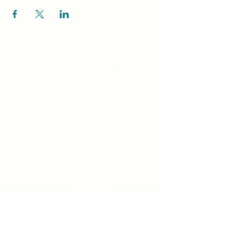
Unity Spiritual C
entre
Windsor
519-253-3144
unitycentrewindsor@gmail.com
Chapel Entrance & Parking
3640 Wells Street
Windsor, ON N9C1T9
©2022 by Unity Spiritual Centre
Windsor.