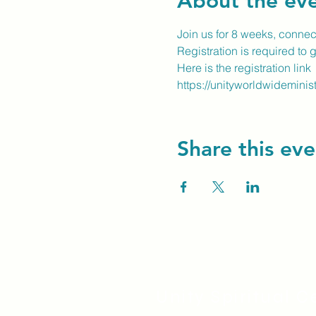
About the ev
Join us for 8 weeks, conne
Registration is required to 
Here is the registration link
https://unityworldwideminis
Share this eve
Unity Spiritual C