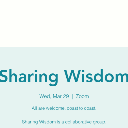
Home
About Us
Membership
Calendar
Sharing Wisdo
Wed, Mar 29
  |  
Zoom
All are welcome, coast to coast.
Sharing Wisdom is a collaborative group.