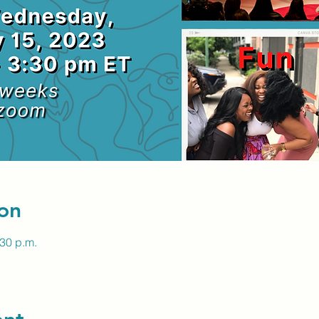
on
:30 p.m.