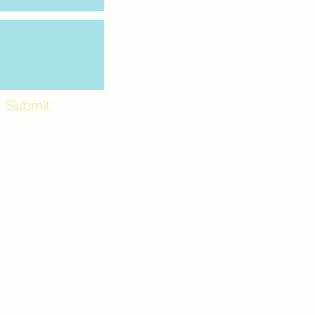
Submit
Workshops and
e use the back
. Lot C. Look for
 archway entrance
e parking lot.