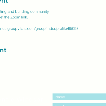
ent
cting and building community.
get the Zoom link.
tries.groupvitals.com/groupfinder/profile/65093
nt
contact us:
entre Windsor