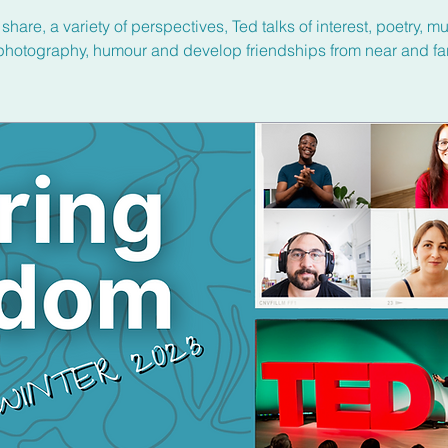
share, a variety of perspectives, Ted talks of interest, poetry, mu