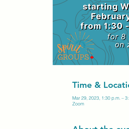
Time & Locati
Mar 29, 2023, 1:30 p.m. – 3
Zoom