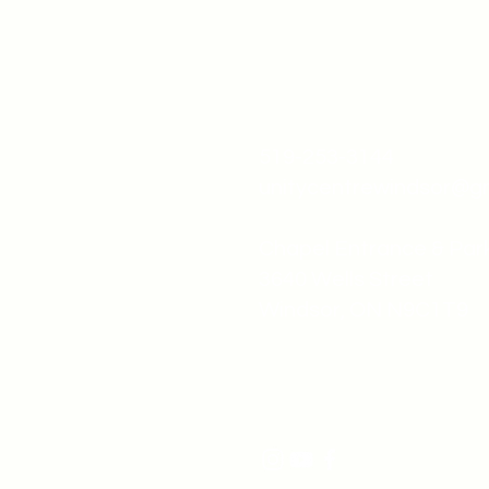
519-253-3144
unitycentrewindsor@g
Chapel Entrance & Par
3640 Wells Street
Windsor, ON N9C1T9