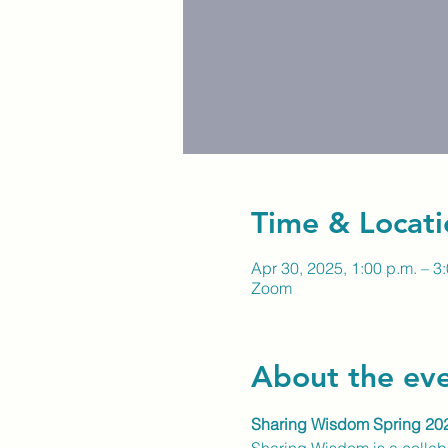
Time & Locati
Apr 30, 2025, 1:00 p.m. – 3
Zoom
About the ev
Sharing Wisdom Spring 20