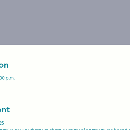
on
:00 p.m.
ent
25