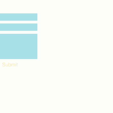
Submit
Workshops and
e use the back
. Lot C. Look for
 archway entrance
e parking lot.