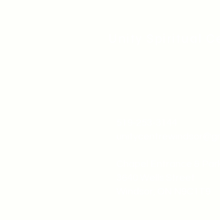
Unity Spiritual C
519-253-3144
unitycentrewindsor@g
Chapel Entrance & Par
3640 Wells Street
Windsor, ON N9C1T9