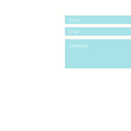
contact us:
entre Windsor
mail.com
king
Classes , Seminars, 
Drumming Circle pleas
entrance off College Ave
the Unity sign above the
at the back end of th