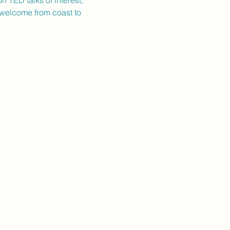
 TED talks of interest, 
 welcome from coast to 