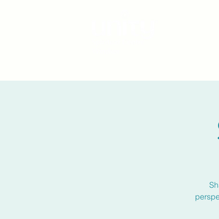
Sh
perspe