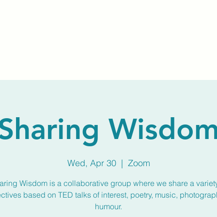
Home
About Us
Membership
Calendar
Sharing Wisdo
Wed, Apr 30
  |  
Zoom
aring Wisdom is a collaborative group where we share a variety
ctives based on TED talks of interest, poetry, music, photograp
humour.