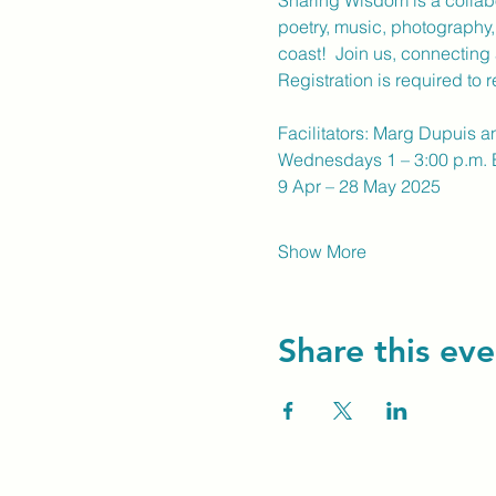
Sharing Wisdom is a collabo
poetry, music, photography,
coast!  Join us, connecting
Registration is required to 
Facilitators: Marg Dupuis a
Wednesdays 1 – 3:00 p.m.
9 Apr – 28 May 2025
Show More
Share this eve