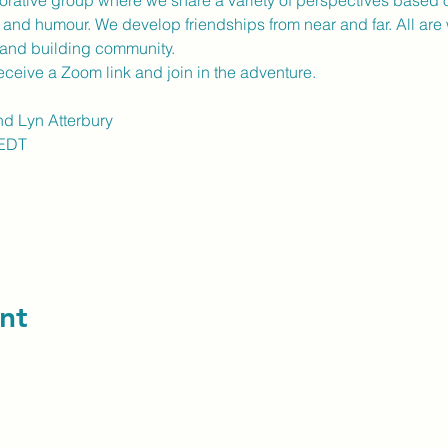
rative group where we share a variety of perspectives based on
 and humour. We develop friendships from near and far. All are
 and building community. 
receive a Zoom link and join in the adventure.
nd Lyn Atterbury
 EDT
nt