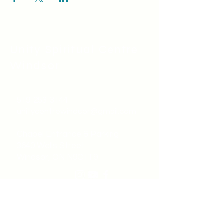
Unity Spiritual C
entre
Windsor
519-253-3144
unitycentrewindsor@gmail.com
Chapel Entrance & Parking
3640 Wells Street
Windsor, ON N9C1T9
©2022 by Unity Spiritual Centre
Windsor.