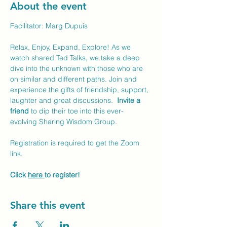
About the event
Facilitator: Marg Dupuis
Relax, Enjoy, Expand, Explore! As we 
watch shared Ted Talks, we take a deep 
dive into the unknown with those who are 
on similar and different paths. Join and 
experience the gifts of friendship, support, 
laughter and great discussions.  
Invite a 
friend
 to dip their toe into this ever-
evolving Sharing Wisdom Group. 
Registration is required to get the Zoom 
link. 
Click 
here 
to register!
Share this event