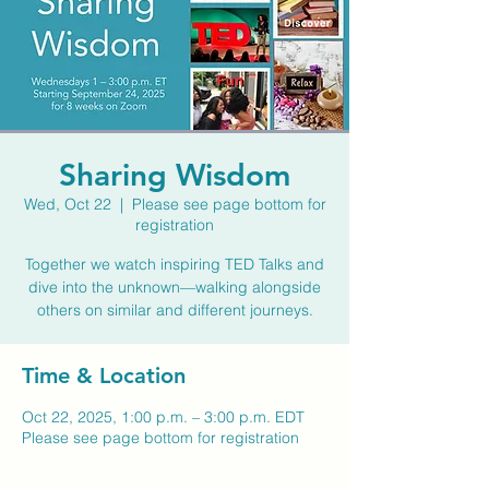
Sharing Wisdom
Wed, Oct 22
  |  
Please see page bottom for
registration
Together we watch inspiring TED Talks and
dive into the unknown—walking alongside
others on similar and different journeys.
Time & Location
Oct 22, 2025, 1:00 p.m. – 3:00 p.m. EDT
Please see page bottom for registration