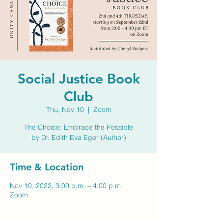
Social Justice Book
Club
Thu, Nov 10
  |  
Zoom
The Choice: Embrace the Possible
by Dr. Edith Eva Eger (Author)
Time & Location
Nov 10, 2022, 3:00 p.m. – 4:00 p.m.
Zoom