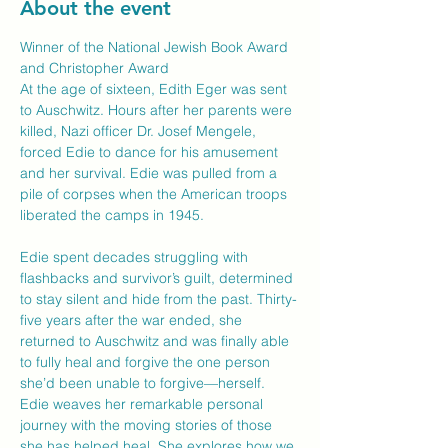
About the event
Winner of the National Jewish Book Award 
and Christopher Award

At the age of sixteen, Edith Eger was sent 
to Auschwitz. Hours after her parents were 
killed, Nazi officer Dr. Josef Mengele, 
forced Edie to dance for his amusement 
and her survival. Edie was pulled from a 
pile of corpses when the American troops 
liberated the camps in 1945.

Edie spent decades struggling with 
flashbacks and survivor’s guilt, determined 
to stay silent and hide from the past. Thirty-
five years after the war ended, she 
returned to Auschwitz and was finally able 
to fully heal and forgive the one person 
she’d been unable to forgive—herself.

Edie weaves her remarkable personal 
journey with the moving stories of those 
she has helped heal. She explores how we 