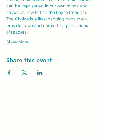
can be imprisoned in our own minds and 
shows us how to find the key to freedom. 
The Choice is a life-changing book that will 
provide hope and comfort to generations 
of readers.
Show More
Share this event
Unity Spiritual C
entre
Windsor
519-253-3144