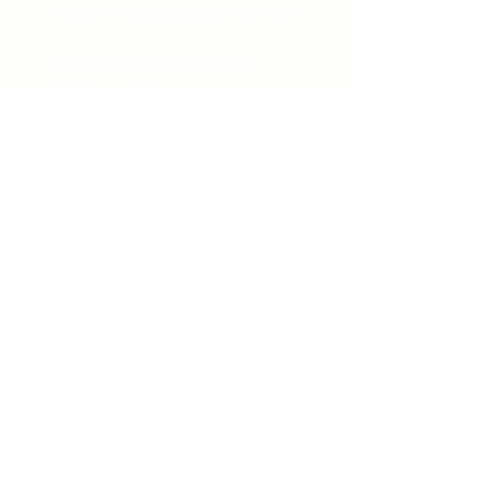
unitycentrewindsor@gmail.com
Chapel Entrance & Parking
3640 Wells Street
Windsor, ON N9C1T9
©2022 by Unity Spiritual Centre
Windsor.
contact us: