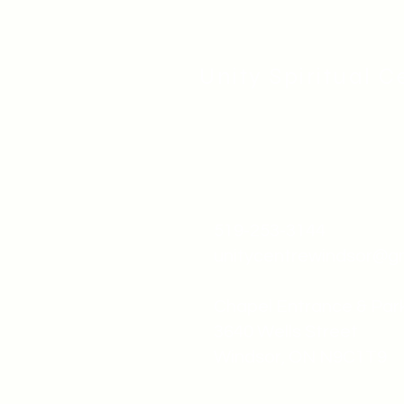
Unity Spiritual C
519-253-3144
unitycentrewindsor@g
Chapel Entrance & Par
3640 Wells Street
Windsor, ON N9C1T9