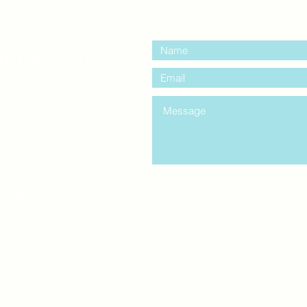
contact us:
entre Windsor
mail.com
king
Classes , Seminars, 
Drumming Circle pleas
entrance off College Ave
the Unity sign above the
at the back end of th