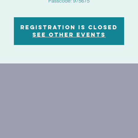
Registration is closed
See other events