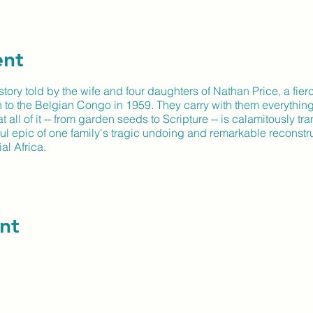
ent
tory told by the wife and four daughters of Nathan Price, a fier
n to the Belgian Congo in 1959. They carry with them everything
 all of it -- from garden seeds to Scripture -- is calamitously tr
ul epic of one family's tragic undoing and remarkable reconstru
al Africa.
nt