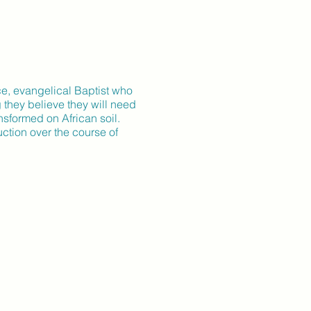
ce, evangelical Baptist who
 they believe they will need
ansformed on African soil.
ction over the course of