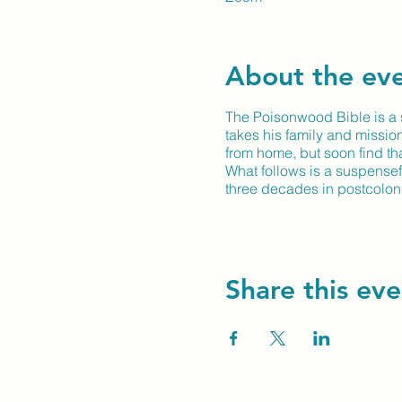
About the ev
The Poisonwood Bible is a s
takes his family and missio
from home, but soon find that
What follows is a suspensef
three decades in postcoloni
Share this eve