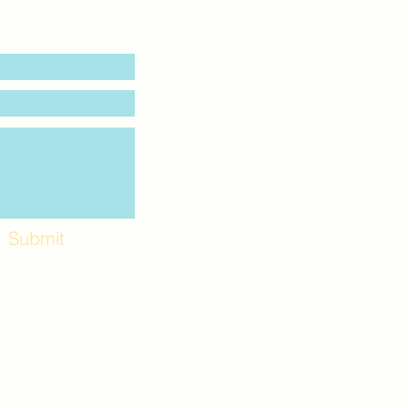
Submit
Workshops and
e use the back
. Lot C. Look for
 archway entrance
e parking lot.