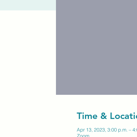
Time & Locati
Apr 13, 2023, 3:00 p.m. – 4
Zoom