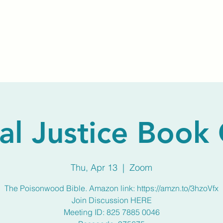
Home
About Us
Membership
Calendar
al Justice Book
Thu, Apr 13
  |  
Zoom
The Poisonwood Bible. Amazon link: https://amzn.to/3hzoVfx
Join Discussion HERE
Meeting ID: 825 7885 0046