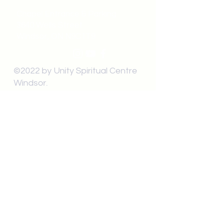
Chapel Entrance & Parking
3640 Wells Street
Windsor, ON N9C1T9
©2022 by Unity Spiritual Centre
Windsor.
contact us:
Submit