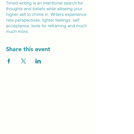
Timed writing is an intentional search for
thoughts and beliefs while allowing your
higher self to chime in. Writers experience
new perspectives, lighter feelings, self
acceptance, tools for reframing and much
much more.
Share this event
Unity Spiritual C
entre
Windsor
519-253-3144
unitycentrewindsor@gmail.com