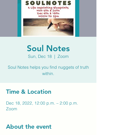
Soul Notes
Sun, Dec 18
  |  
Zoom
Soul Notes helps you find nuggets of truth
within.
Time & Location
Dec 18, 2022, 12:00 p.m. – 2:00 p.m.
Zoom
About the event