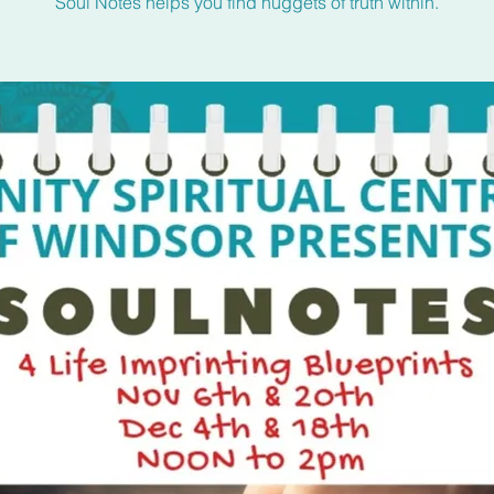
Soul Notes helps you find nuggets of truth within.