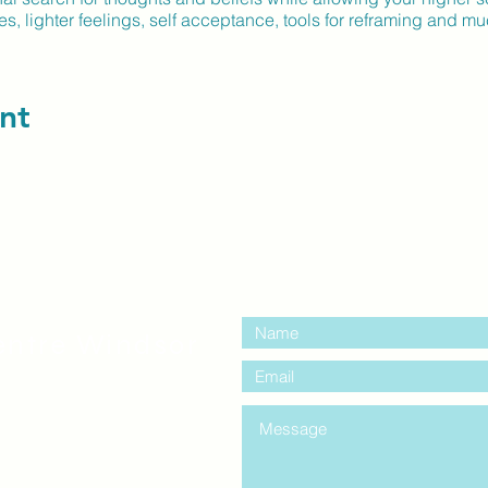
, lighter feelings, self acceptance, tools for reframing and 
nt
contact us:
entre Windsor