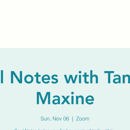
Home
About Us
Membership
Calendar
l Notes with T
Maxine
Sun, Nov 06
  |  
Zoom