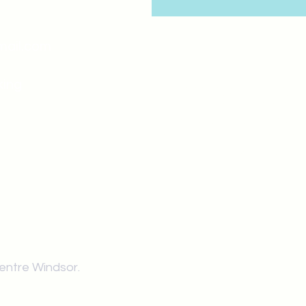
mail.com
king
Classes , Seminars, 
Drumming Circle pleas
entrance off College Ave
the Unity sign above the
at the back end of th
Centre Windsor.