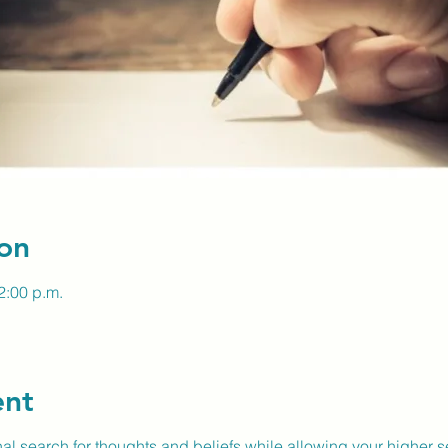
on
2:00 p.m.
ent
nal search for thoughts and beliefs while allowing your higher se