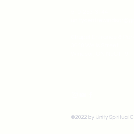
519-253-3144
unitycentrewindsor@g
Chapel Entrance & Par
3640 Wells Street
Windsor, ON N9C1T9
©2022 by Unity Spiritual 