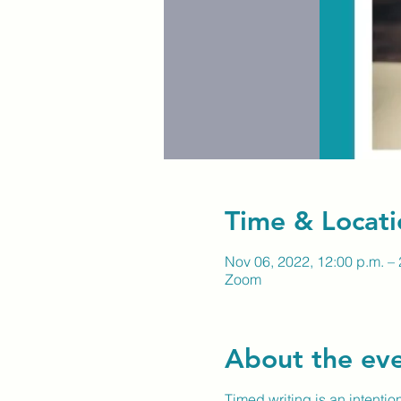
Time & Locati
Nov 06, 2022, 12:00 p.m. – 
Zoom
About the ev
Timed writing is an intentio