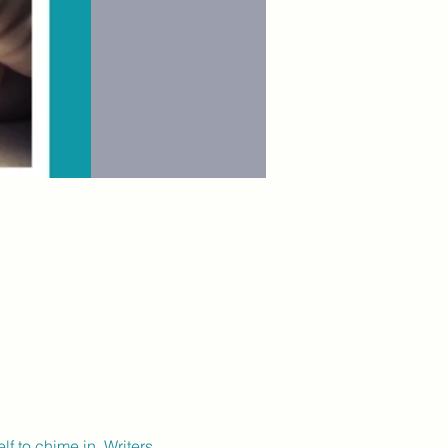
lf to chime in. Writers