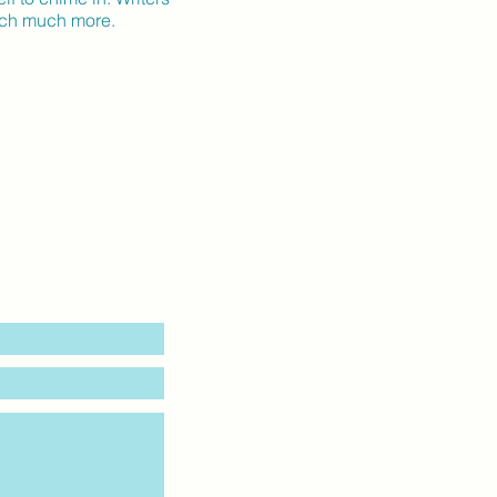
much much more.