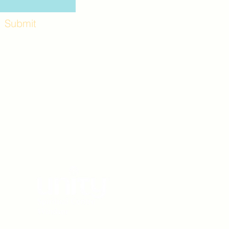
Submit
Workshops and
e use the back
. Lot C. Look for
 archway entrance
e parking lot.