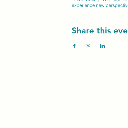
experience new perspectives
Share this eve
Unity Spiritual C