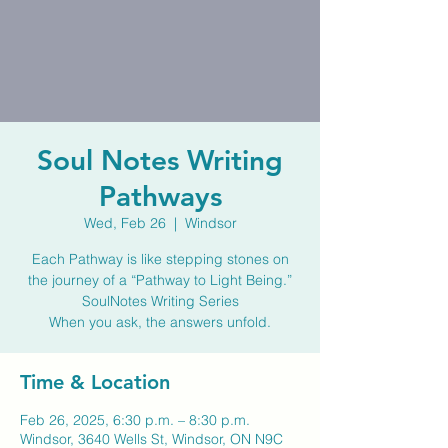
Soul Notes Writing
Pathways
Wed, Feb 26
  |  
Windsor
Each Pathway is like stepping stones on
the journey of a “Pathway to Light Being.”
SoulNotes Writing Series
When you ask, the answers unfold.
Time & Location
Feb 26, 2025, 6:30 p.m. – 8:30 p.m.
Windsor, 3640 Wells St, Windsor, ON N9C