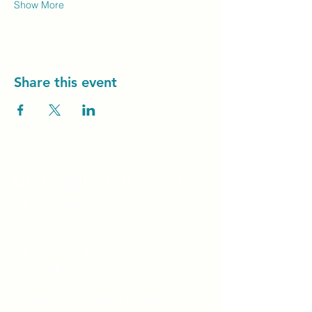
Show More
Share this event
Unity Spiritual C
entre
Windsor
519-253-3144
unitycentrewindsor@gmail.com
Chapel Entrance & Parking