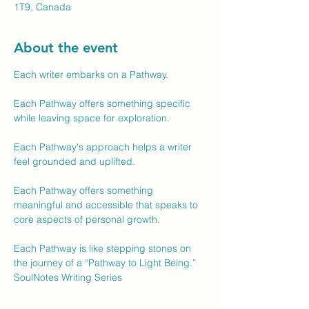
1T9, Canada
About the event
Each writer embarks on a Pathway.
Each Pathway offers something specific 
while leaving space for exploration.
Each Pathway's approach helps a writer 
feel grounded and uplifted.
Each Pathway offers something 
meaningful and accessible that speaks to 
core aspects of personal growth.
Each Pathway is like stepping stones on 
the journey of a “Pathway to Light Being.”
SoulNotes Writing Series