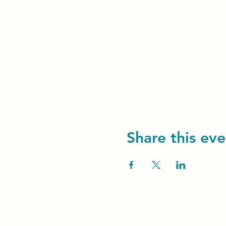
Share this eve