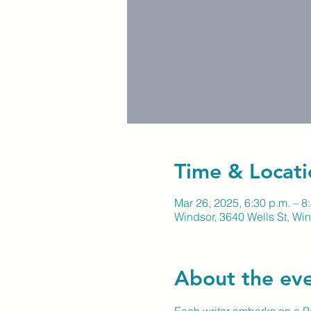
Time & Locati
Mar 26, 2025, 6:30 p.m. – 8
Windsor, 3640 Wells St, W
About the ev