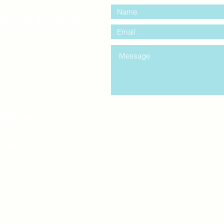
entre Windsor
mail.com
king
Classes , Seminars, 
Drumming Circle pleas
entrance off College Ave
the Unity sign above the
at the back end of th