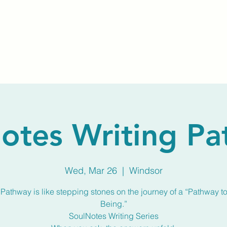
Home
About Us
Membership
Calendar
otes Writing P
Wed, Mar 26
  |  
Windsor
Pathway is like stepping stones on the journey of a “Pathway to
Being.”
SoulNotes Writing Series