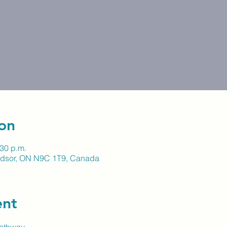
on
:30 p.m.
indsor, ON N9C 1T9, Canada
ent