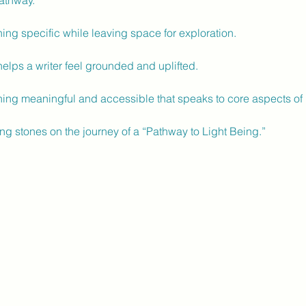
athway.
ng specific while leaving space for exploration.
lps a writer feel grounded and uplifted.
ing meaningful and accessible that speaks to core aspects of 
ng stones on the journey of a “Pathway to Light Being.”