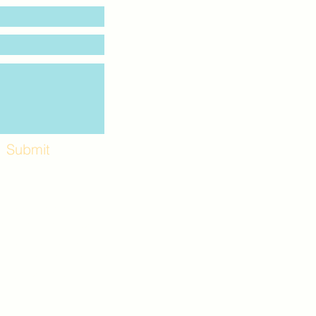
Submit
Workshops and
e use the back
. Lot C. Look for
 archway entrance
e parking lot.