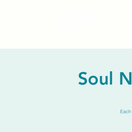
Soul N
Each 