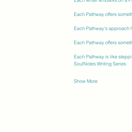
Each writer embarks on a P
Each Pathway offers somethi
Each Pathway's approach he
Each Pathway offers someth
Each Pathway is like steppi
SoulNotes Writing Series
Show More