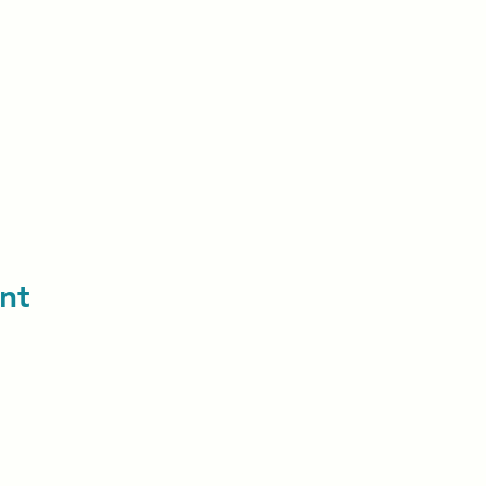
nt
contact us: