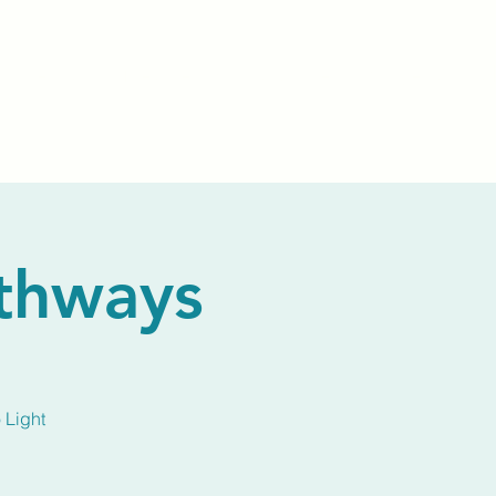
Events
Livestream
Donate
Prayer Chapl
athways
 Light