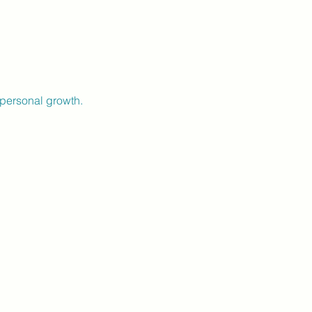
personal growth.