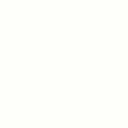
Unity Spiritual C
519-253-3144
unitycentrewindsor@g
Chapel Entrance & Par
3640 Wells Street
Windsor, ON N9C1T9