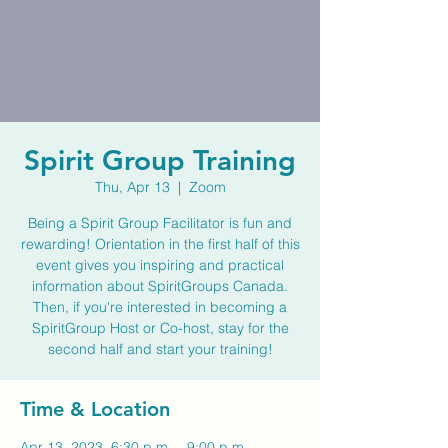
Spirit Group Training
Thu, Apr 13
  |  
Zoom
Being a Spirit Group Facilitator is fun and
rewarding! Orientation in the first half of this
event gives you inspiring and practical
information about SpiritGroups Canada.
Then, if you're interested in becoming a
SpiritGroup Host or Co-host, stay for the
second half and start your training!
Time & Location
Apr 13, 2023, 6:30 p.m. – 9:00 p.m.