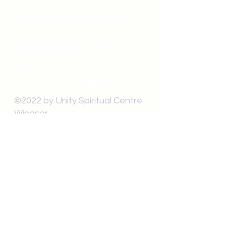
519-253-3144
unitycentrewindsor@gmail.com
Chapel Entrance & Parking
3640 Wells Street
Windsor, ON N9C1T9
©2022 by Unity Spiritual Centre
Windsor.
contact us: