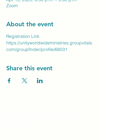
Zoom
About the event
Registration Link
https://unityworldwideministries.groupvitals.
com/groupfinder/profile/66031
Share this event
Unity Spiritual C
entre
Windsor