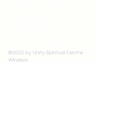
unitycentrewindsor@gmail.com
Chapel Entrance & Parking
3640 Wells Street
Windsor, ON N9C1T9
©2022 by Unity Spiritual Centre
Windsor.
contact us: