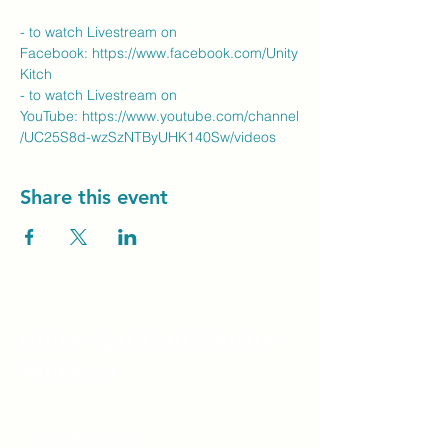
- to watch Livestream on 
Facebook: 
https://www.facebook.com/Unity
Kitch
- to watch Livestream on 
YouTube: 
https://www.youtube.com/channel
/UC25S8d-wzSzNTByUHK140Sw/videos
Share this event
Unity Spiritual C
entre
Windsor
519-253-3144