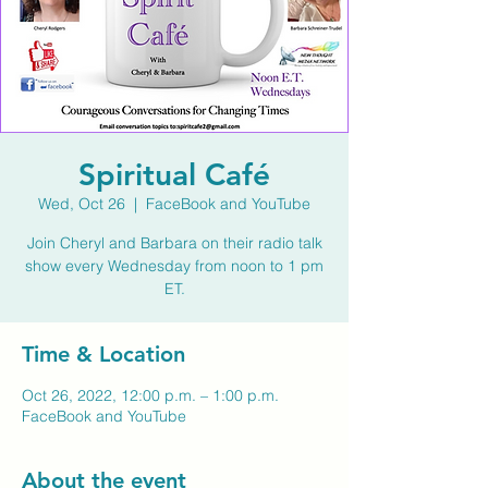
Spiritual Café
Wed, Oct 26
  |  
FaceBook and YouTube
Join Cheryl and Barbara on their radio talk
show every Wednesday from noon to 1 pm
ET.
Time & Location
Oct 26, 2022, 12:00 p.m. – 1:00 p.m.
FaceBook and YouTube
About the event