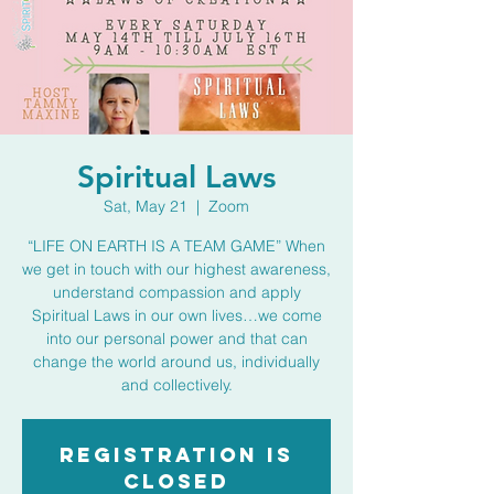
Spiritual Laws
Sat, May 21
  |  
Zoom
“LIFE ON EARTH IS A TEAM GAME” When
we get in touch with our highest awareness,
understand compassion and apply
Spiritual Laws in our own lives…we come
into our personal power and that can
change the world around us, individually
and collectively.
Registration is
closed