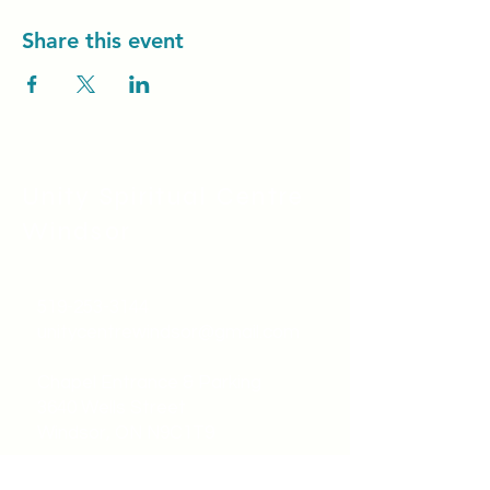
Share this event
Unity Spiritual C
entre
Windsor
519-253-3144
unitycentrewindsor@gmail.com
Chapel Entrance & Parking
3640 Wells Street
Windsor, ON N9C1T9