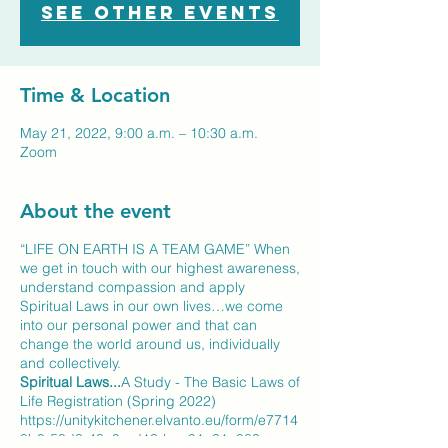
See other events
Time & Location
May 21, 2022, 9:00 a.m. – 10:30 a.m.
Zoom
About the event
“LIFE ON EARTH IS A TEAM GAME” When
we get in touch with our highest awareness,
understand compassion and apply
Spiritual Laws in our own lives…we come
into our personal power and that can
change the world around us, individually
and collectively.
Spiritual Laws...
A Study - The Basic Laws of
Life Registration (Spring 2022)
https://unitykitchener.elvanto.eu/form/e7714
8b0-58d3-43a9-ad13-bae91a31a083