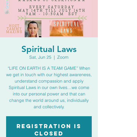
Spiritual Laws
Sat, Jun 25
  |  
Zoom
“LIFE ON EARTH IS A TEAM GAME” When
we get in touch with our highest awareness,
understand compassion and apply
Spiritual Laws in our own lives…we come
into our personal power and that can
change the world around us, individually
and collectively.
Registration is
closed