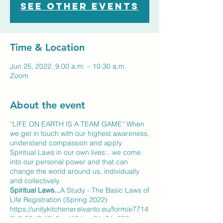
See other events
Time & Location
Jun 25, 2022, 9:00 a.m. – 10:30 a.m.
Zoom
About the event
“LIFE ON EARTH IS A TEAM GAME” When
we get in touch with our highest awareness,
understand compassion and apply
Spiritual Laws in our own lives…we come
into our personal power and that can
change the world around us, individually
and collectively.
Spiritual Laws...
A Study - The Basic Laws of
Life Registration (Spring 2022)
https://unitykitchener.elvanto.eu/form/e7714
8b0-58d3-43a9-ad13-bae91a31a083