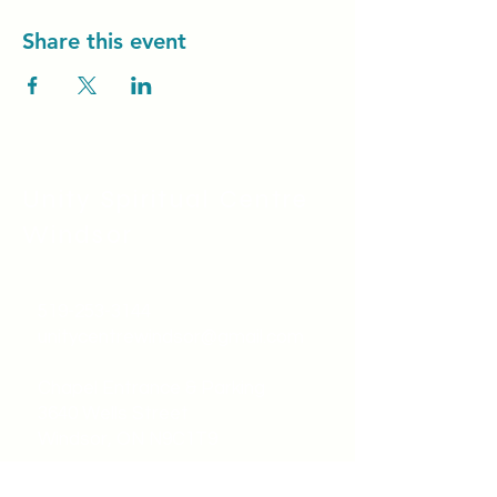
Share this event
Unity Spiritual C
entre
Windsor
519-253-3144
unitycentrewindsor@gmail.com
Chapel Entrance & Parking
3640 Wells Street
Windsor, ON N9C1T9