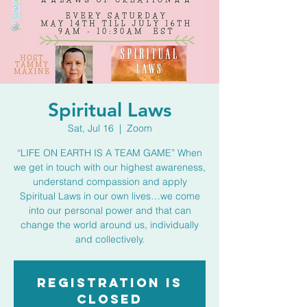
Spiritual Laws
Sat, Jul 16
  |  
Zoom
“LIFE ON EARTH IS A TEAM GAME” When
we get in touch with our highest awareness,
understand compassion and apply
Spiritual Laws in our own lives…we come
into our personal power and that can
change the world around us, individually
and collectively.
Registration is
closed