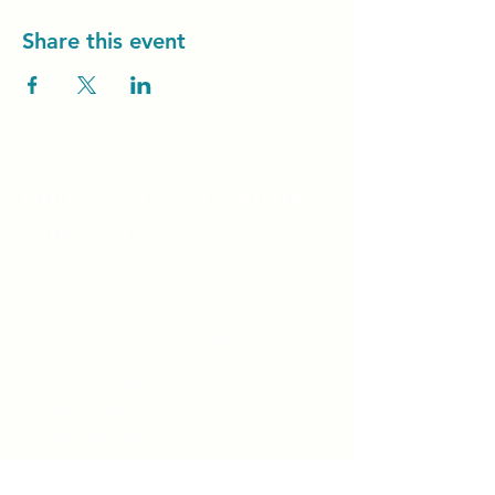
Share this event
Unity Spiritual C
entre
Windsor
519-253-3144
unitycentrewindsor@gmail.com
Chapel Entrance & Parking
3640 Wells Street
Windsor, ON N9C1T9