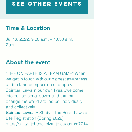
See other events
Time & Location
Jul 16, 2022, 9:00 a.m. – 10:30 a.m.
Zoom
About the event
“LIFE ON EARTH IS A TEAM GAME” When
we get in touch with our highest awareness,
understand compassion and apply
Spiritual Laws in our own lives…we come
into our personal power and that can
change the world around us, individually
and collectively.
Spiritual Laws...
A Study - The Basic Laws of
Life Registration (Spring 2022)
https://unitykitchener.elvanto.eu/form/e7714
8b0-58d3-43a9-ad13-bae91a31a083