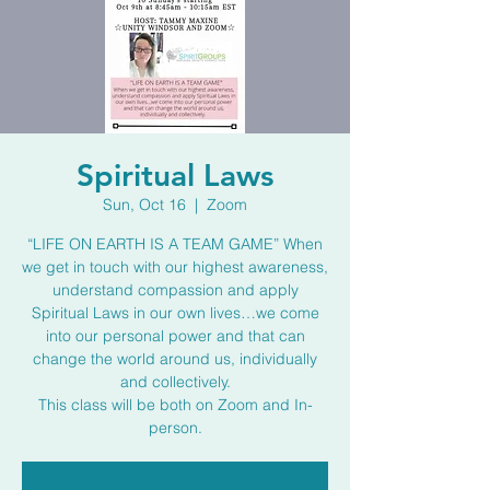
Spiritual Laws
Sun, Oct 16
  |  
Zoom
“LIFE ON EARTH IS A TEAM GAME” When
we get in touch with our highest awareness,
understand compassion and apply
Spiritual Laws in our own lives…we come
into our personal power and that can
change the world around us, individually
and collectively.
This class will be both on Zoom and In-
person.