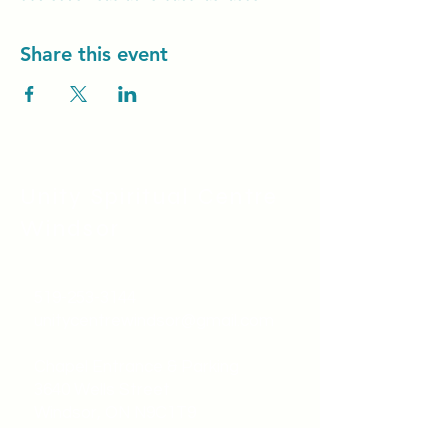
Share this event
Unity Spiritual C
entre
Windsor
519-253-3144
unitycentrewindsor@gmail.com
Chapel Entrance & Parking
3640 Wells Street
Windsor, ON N9C1T9