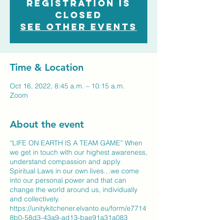
Registration is
closed
See other events
Time & Location
Oct 16, 2022, 8:45 a.m. – 10:15 a.m.
Zoom
About the event
“LIFE ON EARTH IS A TEAM GAME” When
we get in touch with our highest awareness,
understand compassion and apply
Spiritual Laws in our own lives…we come
into our personal power and that can
change the world around us, individually
and collectively.
https://unitykitchener.elvanto.eu/form/e7714
8b0-58d3-43a9-ad13-bae91a31a083