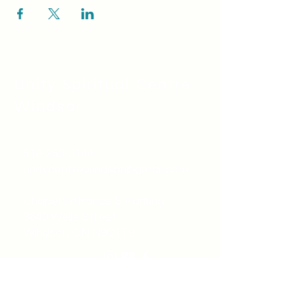
Unity Spiritual C
entre
Windsor
519-253-3144
unitycentrewindsor@gmail.com
Chapel Entrance & Parking
3640 Wells Street
Windsor, ON N9C1T9
©2022 by Unity Spiritual Centre
Windsor.