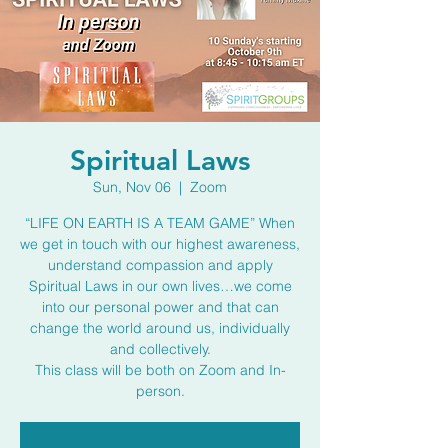
Spiritual Laws
Sun, Nov 06
  |  
Zoom
“LIFE ON EARTH IS A TEAM GAME” When
we get in touch with our highest awareness,
understand compassion and apply
Spiritual Laws in our own lives…we come
into our personal power and that can
change the world around us, individually
and collectively.
This class will be both on Zoom and In-
person.