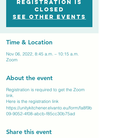
Registration is
closed
See other events
Time & Location
Nov 06, 2022, 8:45 a.m. – 10:15 a.m.
Zoom
About the event
Registration is required to get the Zoom
link.
Here is the registration link
https://unitykitchener.elvanto.eu/form/fa8f9b
09-9052-4f08-abcb-f85cc30b75ad
Share this event