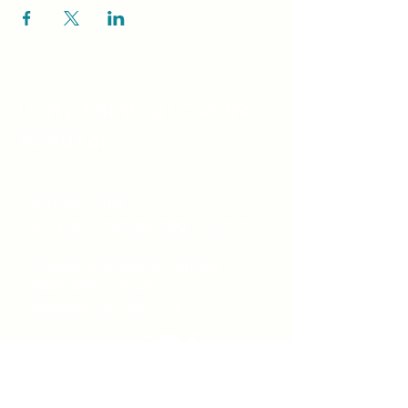
Unity Spiritual C
entre
Windsor
519-253-3144
unitycentrewindsor@gmail.com
Chapel Entrance & Parking
3640 Wells Street
Windsor, ON N9C1T9
©2022 by Unity Spiritual Centre
Windsor.