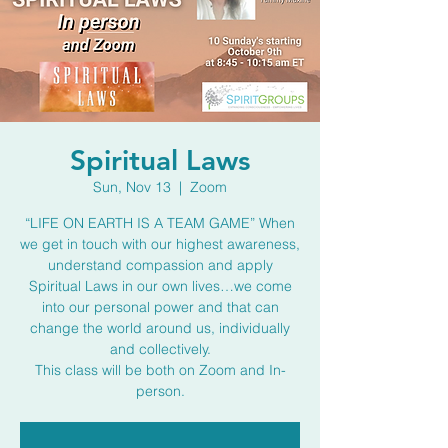
Spiritual Laws
Sun, Nov 13
  |  
Zoom
“LIFE ON EARTH IS A TEAM GAME” When
we get in touch with our highest awareness,
understand compassion and apply
Spiritual Laws in our own lives…we come
into our personal power and that can
change the world around us, individually
and collectively.
This class will be both on Zoom and In-
person.