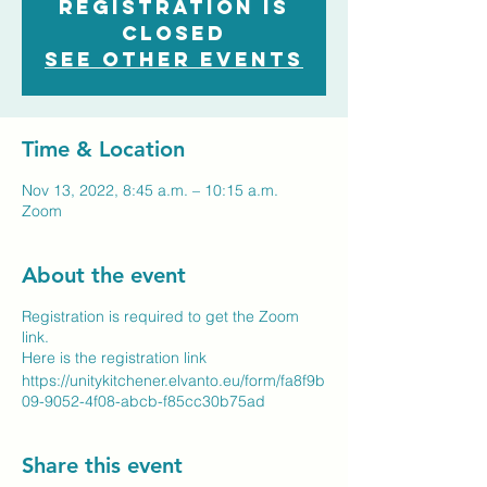
Registration is
closed
See other events
Time & Location
Nov 13, 2022, 8:45 a.m. – 10:15 a.m.
Zoom
About the event
Registration is required to get the Zoom
link.
Here is the registration link
https://unitykitchener.elvanto.eu/form/fa8f9b
09-9052-4f08-abcb-f85cc30b75ad
Share this event