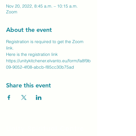
Nov 20, 2022, 8:45 a.m. – 10:15 a.m.
Zoom
About the event
Registration is required to get the Zoom 
link.
Here is the registration link
https://unitykitchener.elvanto.eu/form/fa8f9b
09-9052-4f08-abcb-f85cc30b75ad
Share this event
Unity Spiritual C
entre