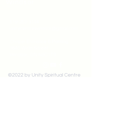
Windsor
519-253-3144
unitycentrewindsor@gmail.com
Chapel Entrance & Parking
3640 Wells Street
Windsor, ON N9C1T9
©2022 by Unity Spiritual Centre
Windsor.
contact us: