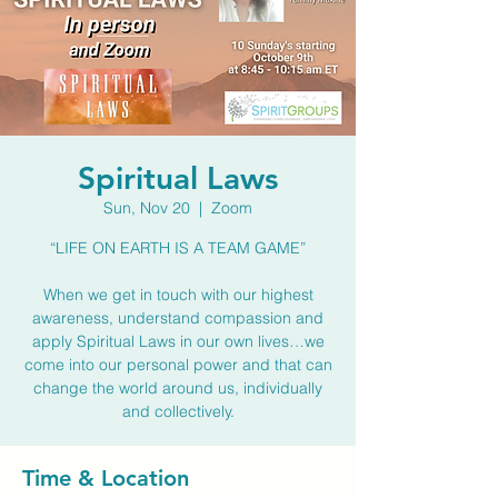
Spiritual Laws
Sun, Nov 20
  |  
Zoom
“LIFE ON EARTH IS A TEAM GAME”
When we get in touch with our highest
awareness, understand compassion and
apply Spiritual Laws in our own lives…we
come into our personal power and that can
change the world around us, individually
and collectively.
Time & Location