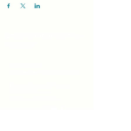
Unity Spiritual C
entre
Windsor
519-253-3144
unitycentrewindsor@gmail.com
Chapel Entrance & Parking
3640 Wells Street
Windsor, ON N9C1T9
©2022 by Unity Spiritual Centre
Windsor.