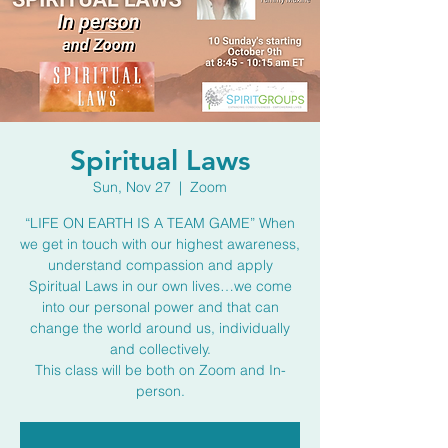
Spiritual Laws
Sun, Nov 27
  |  
Zoom
“LIFE ON EARTH IS A TEAM GAME” When
we get in touch with our highest awareness,
understand compassion and apply
Spiritual Laws in our own lives…we come
into our personal power and that can
change the world around us, individually
and collectively.
This class will be both on Zoom and In-
person.