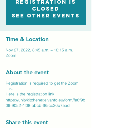
Registration is
closed
See other events
Time & Location
Nov 27, 2022, 8:45 a.m. – 10:15 a.m.
Zoom
About the event
Registration is required to get the Zoom
link.
Here is the registration link
https://unitykitchener.elvanto.eu/form/fa8f9b
09-9052-4f08-abcb-f85cc30b75ad
Share this event