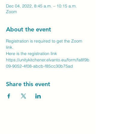
Dec 04, 2022, 8:45 a.m. – 10:15 a.m.
Zoom
About the event
Registration is required to get the Zoom 
link.
Here is the registration link
https://unitykitchener.elvanto.eu/form/fa8f9b
09-9052-4f08-abcb-f85cc30b75ad
Share this event
Unity Spiritual C
entre