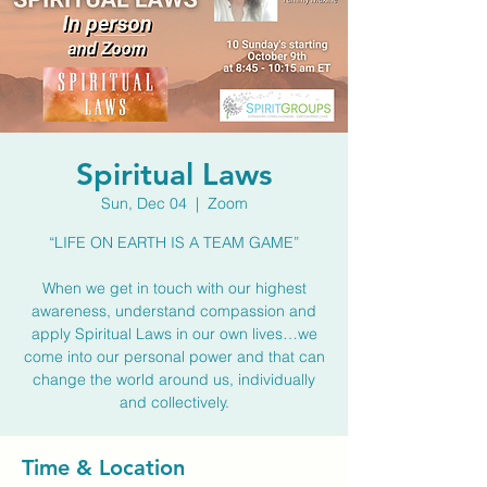
Spiritual Laws
Sun, Dec 04
  |  
Zoom
“LIFE ON EARTH IS A TEAM GAME”
When we get in touch with our highest
awareness, understand compassion and
apply Spiritual Laws in our own lives…we
come into our personal power and that can
change the world around us, individually
and collectively.
Time & Location