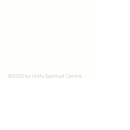
Windsor
519-253-3144
unitycentrewindsor@gmail.com
Chapel Entrance & Parking
3640 Wells Street
Windsor, ON N9C1T9
©2022 by Unity Spiritual Centre
Windsor.
contact us: