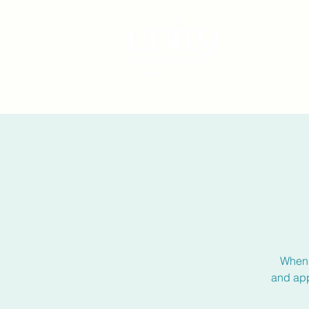
When 
and app