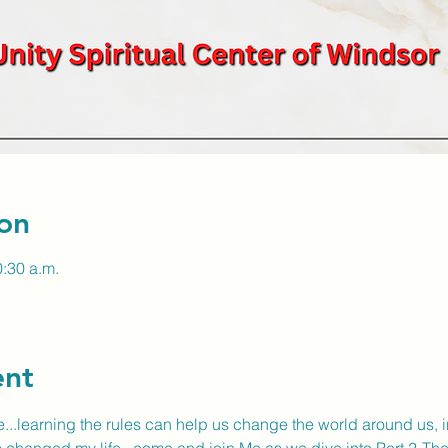
on
0:30 a.m.
ent
...learning the rules can help us change the world around us, in