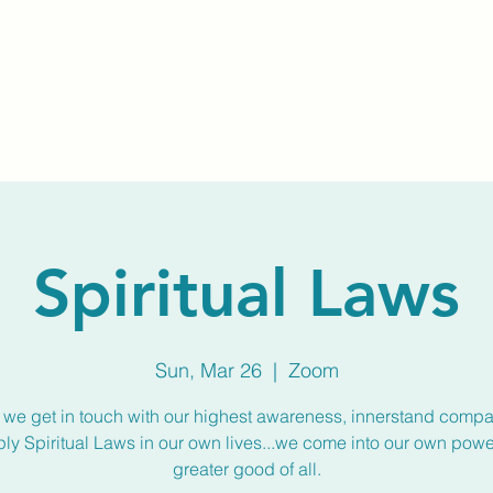
Home
About Us
Membership
Calendar
Spiritual Laws
Sun, Mar 26
  |  
Zoom
we get in touch with our highest awareness, innerstand compa
ly Spiritual Laws in our own lives...we come into our own power
greater good of all.