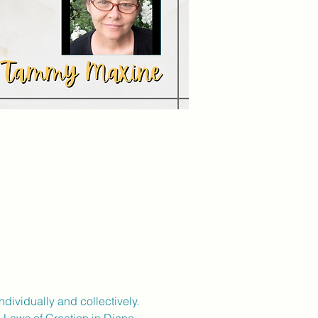
dividually and collectively.