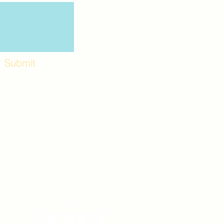
Submit
Workshops and
e use the back
. Lot C. Look for
 archway entrance
e parking lot.