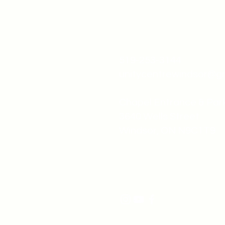
519-253-3144
unitycentrewindsor@g
Chapel Entrance & Par
3640 Wells Street
Windsor, ON N9C1T9