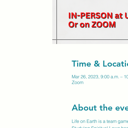
Time & Locati
Mar 26, 2023, 9:00 a.m. – 1
Zoom
About the ev
Life on Earth is a team game