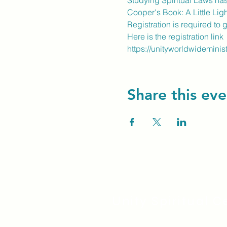
Studying Spiritual Laws has
Cooper's Book: A Little Ligh
Registration is required to 
Here is the registration link
https://unityworldwideminis
Share this eve
Unity Spiritual C