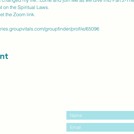
 changed my life...come and join Me as we dive into Part 2-The
t on the Spiritual Laws.
get the Zoom link.
tries.groupvitals.com/groupfinder/profile/65096
nt
contact us:
entre Windsor