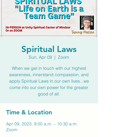
Spiritual Laws
Sun, Apr 09
  |  
Zoom
When we get in touch with our highest
awareness, innerstand compassion, and
apply Spiritual Laws in our own lives...we
come into our own power for the greater
good of all.
Time & Location
Apr 09, 2023, 9:00 a.m. – 10:30 a.m.
Zoom