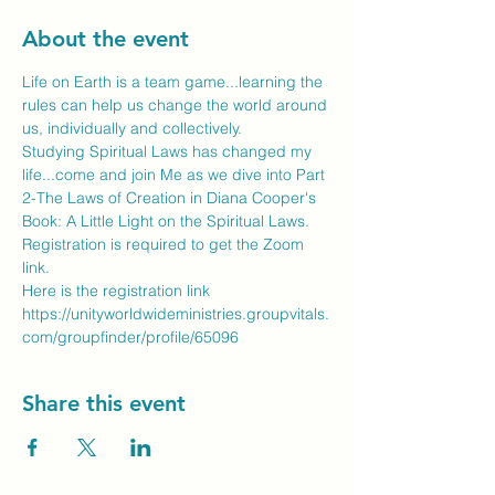
About the event
Life on Earth is a team game...learning the 
rules can help us change the world around 
us, individually and collectively.
Studying Spiritual Laws has changed my 
life...come and join Me as we dive into Part 
2-The Laws of Creation in Diana Cooper's 
Book: A Little Light on the Spiritual Laws.
Registration is required to get the Zoom 
link.
Here is the registration link
https://unityworldwideministries.groupvitals.
com/groupfinder/profile/65096
Share this event