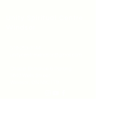
Unity Spiritual C
entre
Windsor
519-253-3144
unitycentrewindsor@gmail.com
Chapel Entrance & Parking
3640 Wells Street
Windsor, ON N9C1T9
©2022 by Unity Spiritual Centre
Windsor.
contact us: