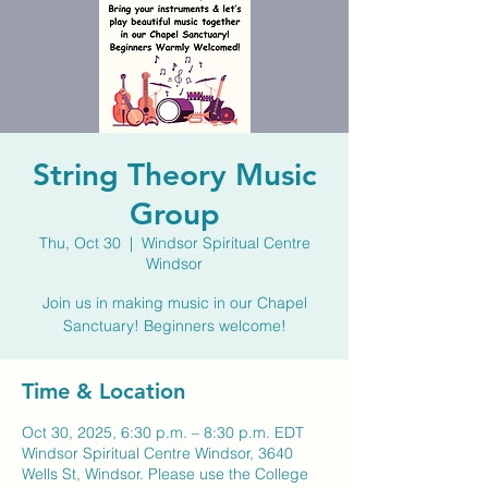
String Theory Music
Group
Thu, Oct 30
  |  
Windsor Spiritual Centre
Windsor
Join us in making music in our Chapel
Sanctuary! Beginners welcome!
Time & Location
Oct 30, 2025, 6:30 p.m. – 8:30 p.m. EDT
Windsor Spiritual Centre Windsor, 3640
Wells St, Windsor. Please use the College