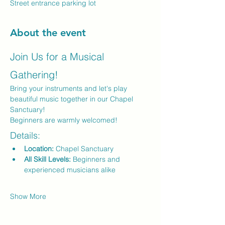
Street entrance parking lot
About the event
Join Us for a Musical 
Gathering!
Bring your instruments and let's play 
beautiful music together in our Chapel 
Sanctuary! 
Beginners are warmly welcomed!
Details:
Location:
 Chapel Sanctuary
All Skill Levels:
 Beginners and 
experienced musicians alike
Show More