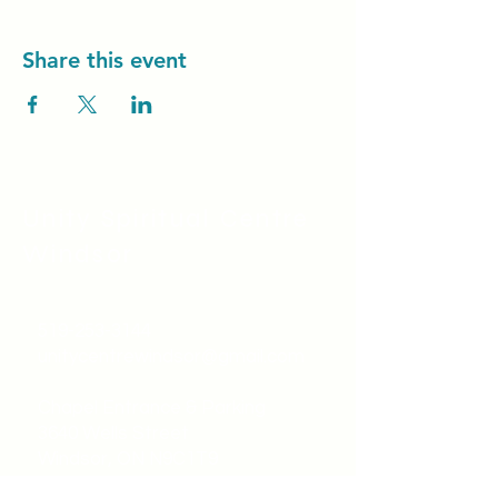
Share this event
Unity Spiritual C
entre
Windsor
519-253-3144
unitycentrewindsor@gmail.com
Chapel Entrance & Parking
3640 Wells Street
Windsor, ON N9C1T9