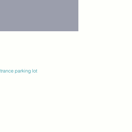
trance parking lot