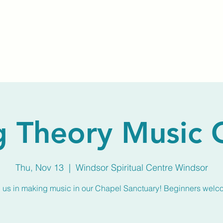
Home
About Us
Membership
Calendar
g Theory Music
Thu, Nov 13
  |  
Windsor Spiritual Centre Windsor
n us in making music in our Chapel Sanctuary! Beginners welc