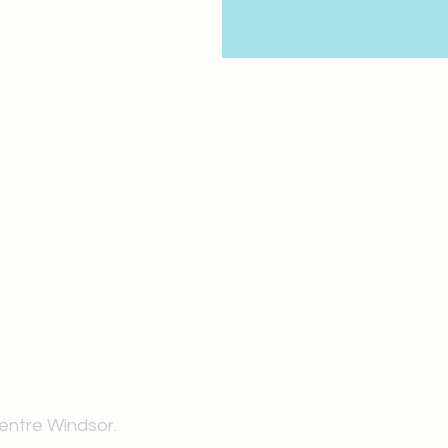
mail.com
king
Classes , Seminars, 
Drumming Circle pleas
entrance off College Ave
the Unity sign above the
at the back end of th
Centre Windsor.