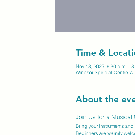
Time & Locati
Nov 13, 2025, 6:30 p.m. – 8
Windsor Spiritual Centre Wi
About the ev
Join Us for a Musical
Bring your instruments and 
Beginners are warmly wel