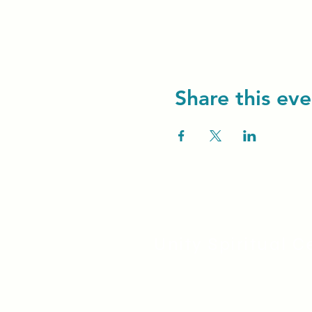
Share this eve
Unity Spiritual C