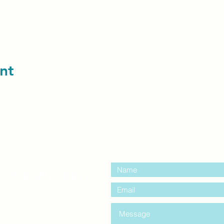
nt
contact us:
entre Windsor