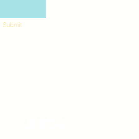
Submit
Workshops and
e use the back
. Lot C. Look for
 archway entrance
e parking lot.