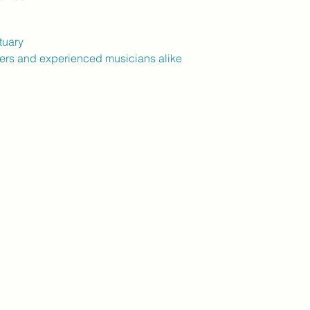
tuary
ers and experienced musicians alike