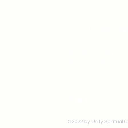
519-253-3144
unitycentrewindsor@g
Chapel Entrance & Par
3640 Wells Street
Windsor, ON N9C1T9
©2022 by Unity Spiritual 