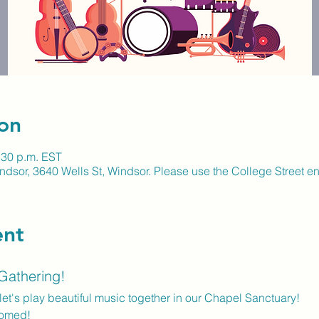
on
:30 p.m. EST
ndsor, 3640 Wells St, Windsor. Please use the College Street en
ent
 Gathering!
let's play beautiful music together in our Chapel Sanctuary! 
comed!