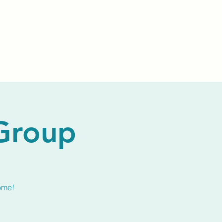
Events
Livestream
Donate
Prayer Chapl
 Group
ome!