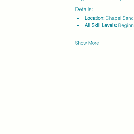
Details:
Location:
 Chapel Sanc
All Skill Levels:
 Beginn
Show More