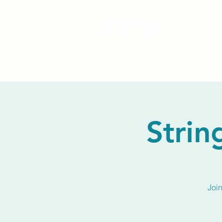
Strin
Joi