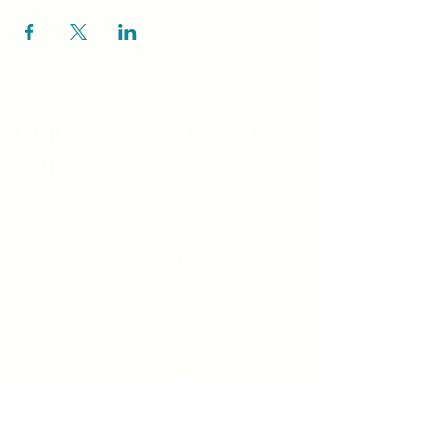
Unity Spiritual C
entre
Windsor
519-253-3144
unitycentrewindsor@gmail.com
Chapel Entrance & Parking
3640 Wells Street
Windsor, ON N9C1T9
©2022 by Unity Spiritual Centre
Windsor.