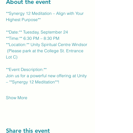
About the event
**Synergy 12 Meditation – Align with Your 
Highest Purpose** 
**Date:** Tuesday, September 24 
**Time:** 6:30 PM – 8:30 PM 
**Location:** Unity Spiritual Centre Windsor 
 (Please park at the College St. Entrance 
Lot C)
**Event Description:** 
Join us for a powerful new offering at Unity 
– **Synergy 12 Meditation**! 
Show More
Share this event