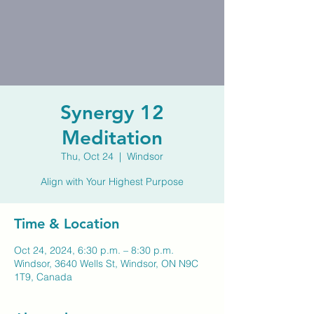
Synergy 12
Meditation
Thu, Oct 24
  |  
Windsor
Align with Your Highest Purpose
Time & Location
Oct 24, 2024, 6:30 p.m. – 8:30 p.m.
Windsor, 3640 Wells St, Windsor, ON N9C
1T9, Canada