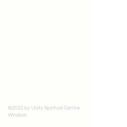
Unity Spiritual C
entre
Windsor
519-253-3144
unitycentrewindsor@gmail.com
Chapel Entrance & Parking
3640 Wells Street
Windsor, ON N9C1T9
©2022 by Unity Spiritual Centre
Windsor.