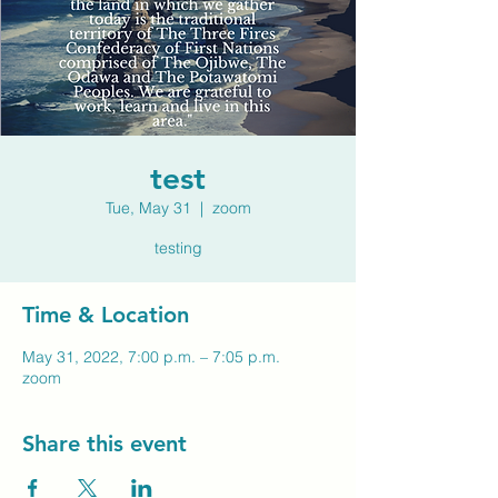
test
Tue, May 31
  |  
zoom
testing
Time & Location
May 31, 2022, 7:00 p.m. – 7:05 p.m.
zoom
Share this event