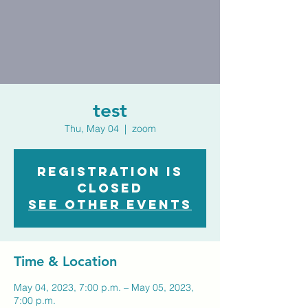
test
Thu, May 04
  |  
zoom
Registration is
closed
See other events
Time & Location
May 04, 2023, 7:00 p.m. – May 05, 2023,
7:00 p.m.