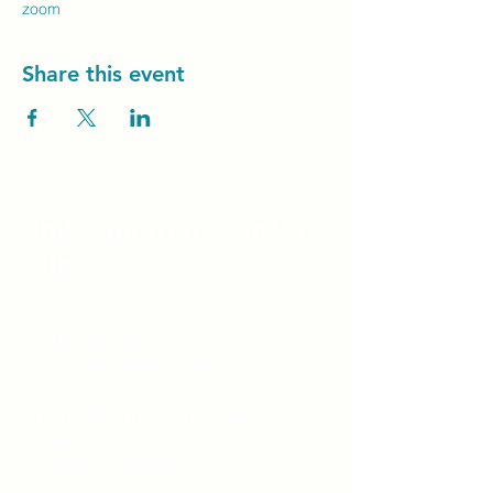
zoom
Share this event
Unity Spiritual C
entre
Windsor
519-253-3144
unitycentrewindsor@gmail.com
Chapel Entrance & Parking
3640 Wells Street
Windsor, ON N9C1T9