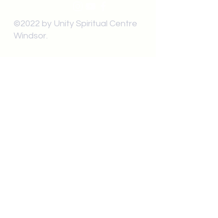
©2022 by Unity Spiritual Centre
Windsor.
contact us:
Submit