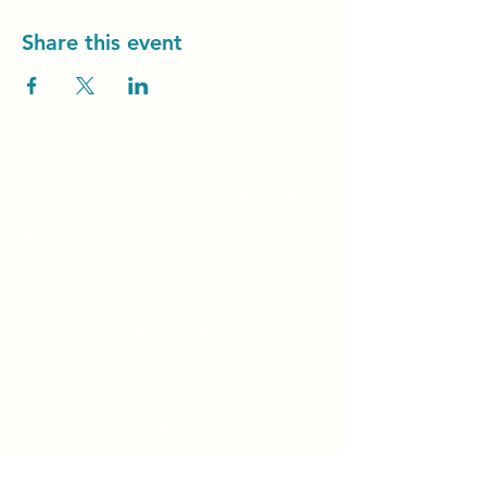
Share this event
Unity Spiritual C
entre
Windsor
519-253-3144
unitycentrewindsor@gmail.com
Chapel Entrance & Parking
3640 Wells Street
Windsor, ON N9C1T9