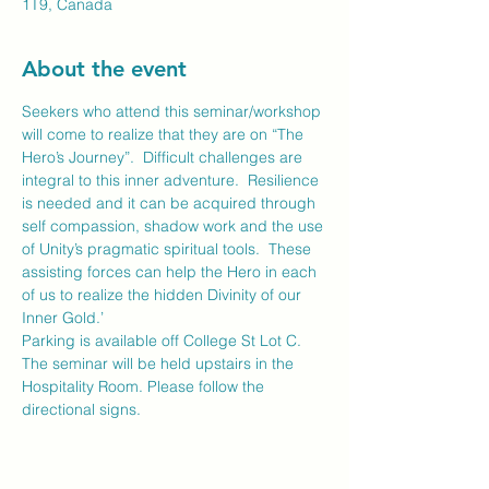
1T9, Canada
About the event
Seekers who attend this seminar/workshop 
will come to realize that they are on “The 
Hero’s Journey”.  Difficult challenges are 
integral to this inner adventure.  Resilience 
is needed and it can be acquired through 
self compassion, shadow work and the use 
of Unity’s pragmatic spiritual tools.  These 
assisting forces can help the Hero in each 
of us to realize the hidden Divinity of our 
Inner Gold.’
Parking is available off College St Lot C. 
The seminar will be held upstairs in the 
Hospitality Room. Please follow the 
directional signs.