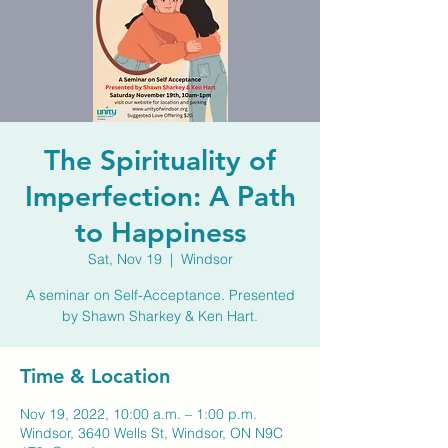
The Spirituality of
Imperfection: A Path
to Happiness
Sat, Nov 19
  |  
Windsor
A seminar on Self-Acceptance. Presented
by Shawn Sharkey & Ken Hart.
Time & Location
Nov 19, 2022, 10:00 a.m. – 1:00 p.m.
Windsor, 3640 Wells St, Windsor, ON N9C