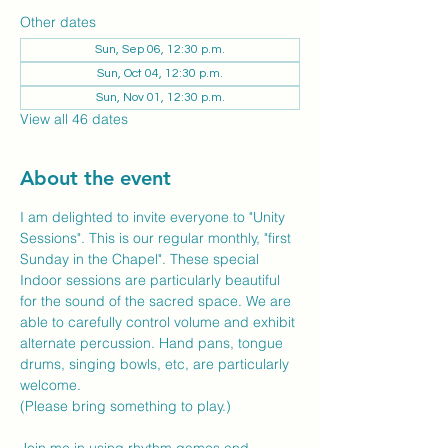
Other dates
Sun, Sep 06, 12:30 p.m.
Sun, Oct 04, 12:30 p.m.
Sun, Nov 01, 12:30 p.m.
View all 46 dates
About the event
I am delighted to invite everyone to "Unity 
Sessions". This is our regular monthly, "first 
Sunday in the Chapel". These special 
Indoor sessions are particularly beautiful 
for the sound of the sacred space. We are 
able to carefully control volume and exhibit 
alternate percussion. Hand pans, tongue 
drums, singing bowls, etc, are particularly 
welcome.
(Please bring something to play.)