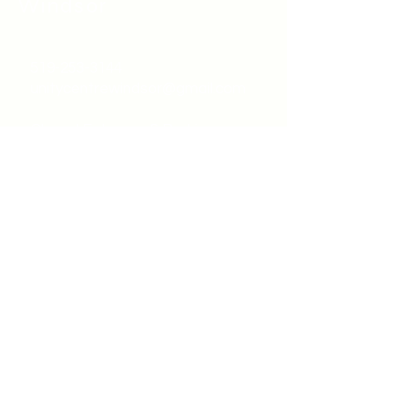
Windsor
519-253-3144
unitycentrewindsor@gmail.com
Chapel Entrance & Parking
3640 Wells Street
Windsor, ON N9C1T9
©2022 by Unity Spiritual Centre
Windsor.
contact us: