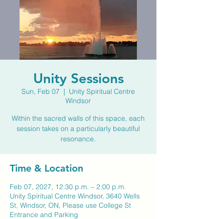
Unity Sessions
Sun, Feb 07
  |  
Unity Spiritual Centre
Windsor
Within the sacred walls of this space, each
session takes on a particularly beautiful
resonance.
Time & Location
Feb 07, 2027, 12:30 p.m. – 2:00 p.m.
Unity Spiritual Centre Windsor, 3640 Wells
St, Windsor, ON, Please use College St
Entrance and Parking