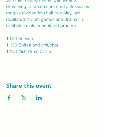
Join me in using rhythm games and 
drumming to create community. Session is 
roughly divided into half free play, half 
facilitated rhythm games and 3rd half is 
exhibition (solo or sculpted groups).
10:30 Service
11:30 Coffee and chit/chat
12:30-2ish Drum Circle
Share this event
Unity Spiritual C
entre