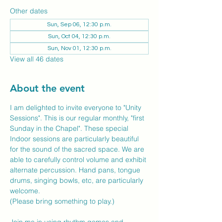
Other dates
Sun, Sep 06, 12:30 p.m.
Sun, Oct 04, 12:30 p.m.
Sun, Nov 01, 12:30 p.m.
View all 46 dates
About the event
I am delighted to invite everyone to "Unity 
Sessions". This is our regular monthly, "first 
Sunday in the Chapel". These special 
Indoor sessions are particularly beautiful 
for the sound of the sacred space. We are 
able to carefully control volume and exhibit 
alternate percussion. Hand pans, tongue 
drums, singing bowls, etc, are particularly 
welcome.
(Please bring something to play.)