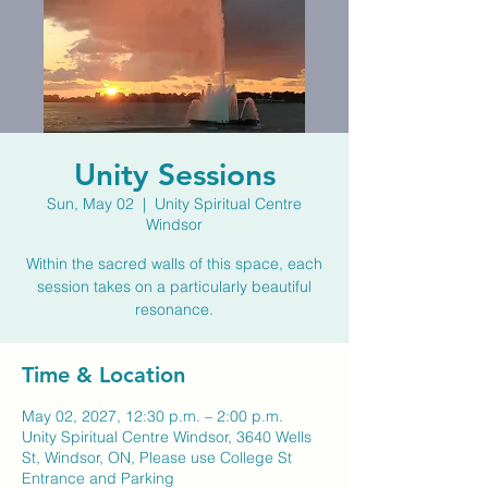
Unity Sessions
Sun, May 02
  |  
Unity Spiritual Centre
Windsor
Within the sacred walls of this space, each
session takes on a particularly beautiful
resonance.
Time & Location
May 02, 2027, 12:30 p.m. – 2:00 p.m.
Unity Spiritual Centre Windsor, 3640 Wells
St, Windsor, ON, Please use College St
Entrance and Parking