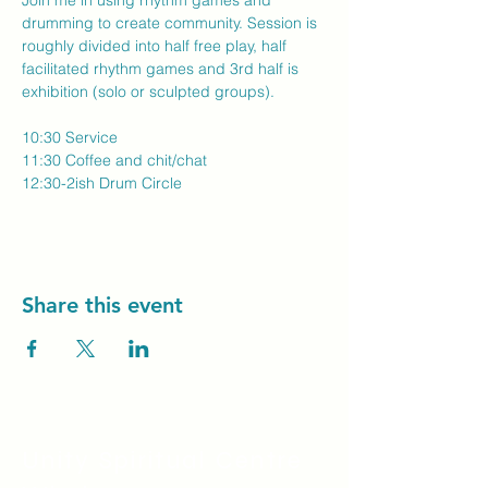
Join me in using rhythm games and 
drumming to create community. Session is 
roughly divided into half free play, half 
facilitated rhythm games and 3rd half is 
exhibition (solo or sculpted groups).
10:30 Service
11:30 Coffee and chit/chat
12:30-2ish Drum Circle
Share this event
Unity Spiritual C
entre