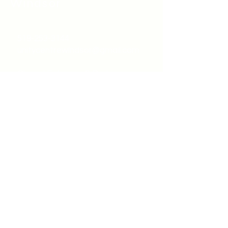
Windsor
519-253-3144
unitycentrewindsor@gmail.com
Chapel Entrance & Parking
3640 Wells Street
Windsor, ON N9C1T9
©2022 by Unity Spiritual Centre
Windsor.
contact us: