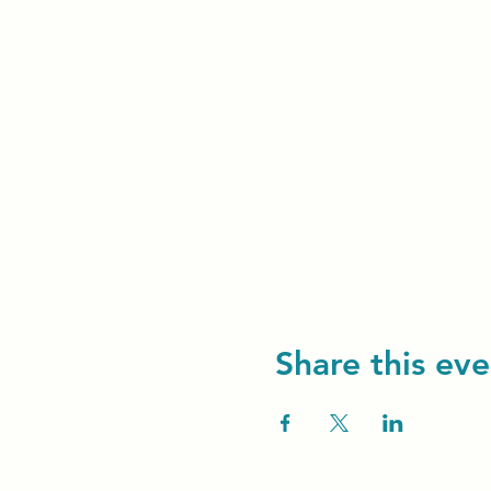
Share this eve