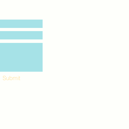
Submit
Workshops and
e use the back
. Lot C. Look for
 archway entrance