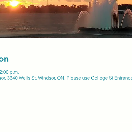
on
2:00 p.m.
sor, 3640 Wells St, Windsor, ON, Please use College St Entranc