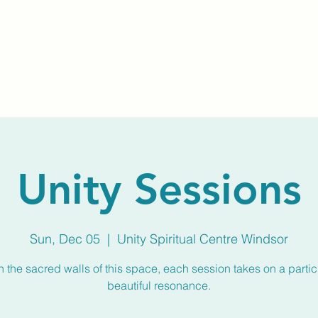
Home
About Us
Membership
Calendar
Unity Sessions
Sun, Dec 05
  |  
Unity Spiritual Centre Windsor
n the sacred walls of this space, each session takes on a partic
beautiful resonance.