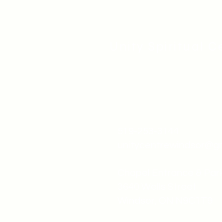
Unity Spiritual C
519-253-3144
unitycentrewindsor@g
Chapel Entrance & Par
3640 Wells Street
Windsor, ON N9C1T9