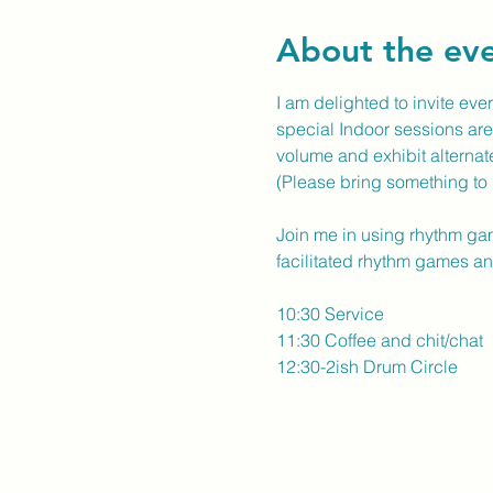
About the ev
I am delighted to invite ever
special Indoor sessions are 
volume and exhibit alternat
(Please bring something to 
Join me in using rhythm gam
facilitated rhythm games and
10:30 Service
11:30 Coffee and chit/chat
12:30-2ish Drum Circle