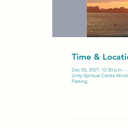
Time & Locati
Dec 05, 2027, 12:30 p.m. – 
Unity Spiritual Centre Wind
Parking