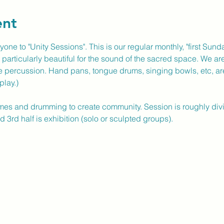
ent
yone to "Unity Sessions". This is our regular monthly, "first Sun
particularly beautiful for the sound of the sacred space. We are 
e percussion. Hand pans, tongue drums, singing bowls, etc, ar
play.)
es and drumming to create community. Session is roughly divided
 3rd half is exhibition (solo or sculpted groups).