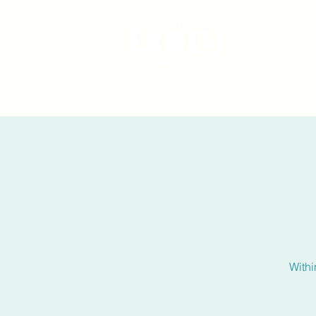
Withi