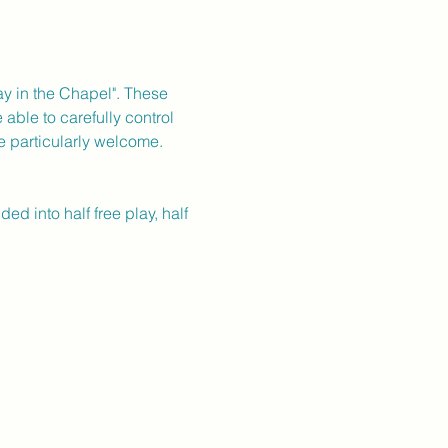
day in the Chapel". These 
able to carefully control 
e particularly welcome.
 into half free play, half 