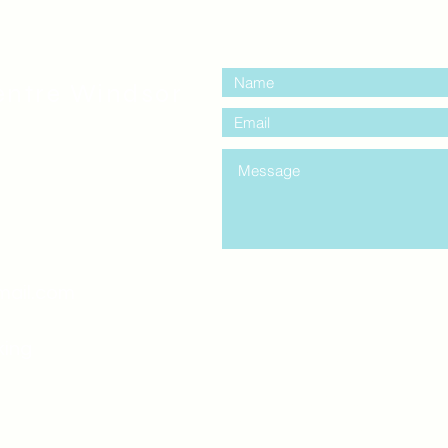
contact us:
entre Windsor
mail.com
king
Classes , Seminars, 
Drumming Circle pleas
entrance off College Ave
the Unity sign above the