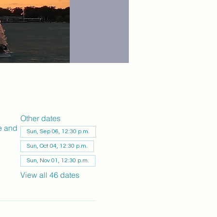
Other dates
e and
Sun, Sep 06, 12:30 p.m.
Sun, Oct 04, 12:30 p.m.
Sun, Nov 01, 12:30 p.m.
View all 46 dates