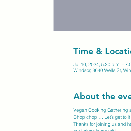
Time & Locati
Jul 10, 2024, 5:30 p.m. – 7:
Windsor, 3640 Wells St, W
About the ev
Vegan Cooking Gathering at
Chop chop!… Let’s get to i
Thanks for joining us and ha