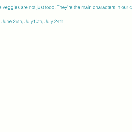
e veggies are not just food. They’re the main characters in our c
 June 26th, July10th, July 24th