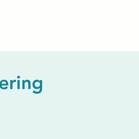
Events
Livestream
Donate
Prayer Chapl
ering