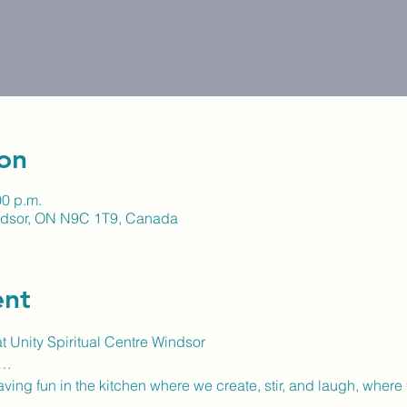
on
00 p.m.
indsor, ON N9C 1T9, Canada
ent
 Unity Spiritual Centre Windsor
t…
ving fun in the kitchen where we create, stir, and laugh, where 