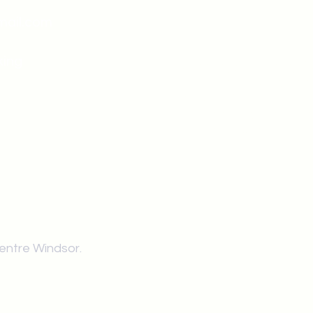
mail.com
king
Classes , Seminars, 
Drumming Circle pleas
entrance off College Ave
the Unity sign above the
at the back end of th
Centre Windsor.