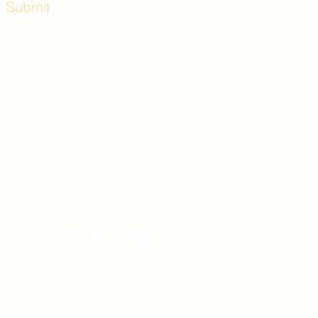
Submit
Workshops and
e use the back
. Lot C. Look for
 archway entrance
e parking lot.