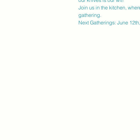
our knives is our wit!
Join us in the kitchen, wher
gathering.
Next Gatherings: June 12th,