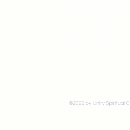
519-253-3144
unitycentrewindsor@g
Chapel Entrance & Par
3640 Wells Street
Windsor, ON N9C1T9
©2022 by Unity Spiritual 