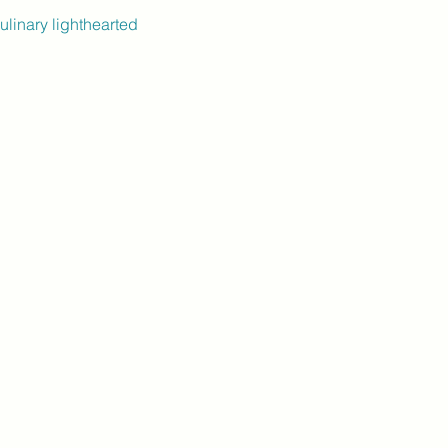
ulinary lighthearted 