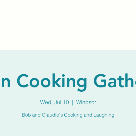
Home
About Us
Membership
Calendar
n Cooking Gath
Wed, Jul 10
  |  
Windsor
Bob and Claudio's Cooking and Laughing