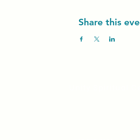
Share this eve
Unity Spiritual C