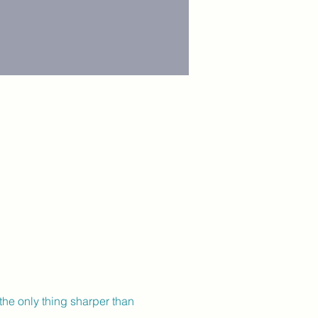
the only thing sharper than 