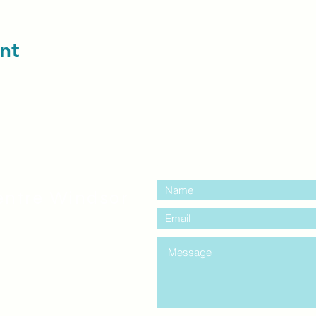
nt
contact us:
entre Windsor