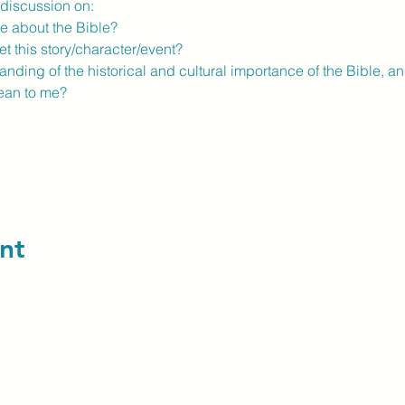
y discussion on:
e about the Bible?
t this story/character/event?
ding of the historical and cultural importance of the Bible, a
ean to me?
nt
contact us: