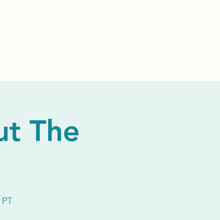
Events
Livestream
Donate
Prayer Chapl
ut The
 PT