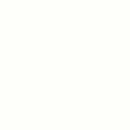
Unity Spiritual C
519-253-3144
unitycentrewindsor@g
Chapel Entrance & Par
3640 Wells Street
Windsor, ON N9C1T9