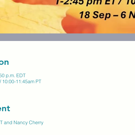
on
:50 p.m. EDT
/ 10:00-11:45am PT
ent
LUT and Nancy Cherry