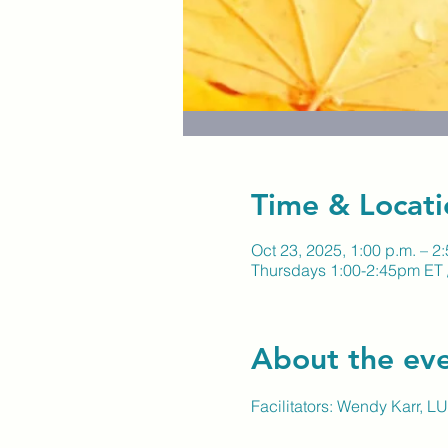
Time & Locati
Oct 23, 2025, 1:00 p.m. – 2
Thursdays 1:00-2:45pm ET 
About the ev
Facilitators: Wendy Karr, 