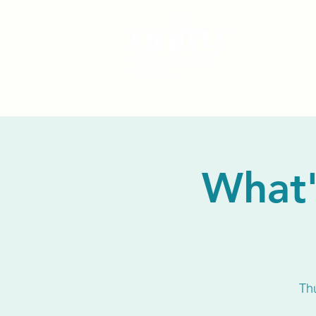
What'
Th