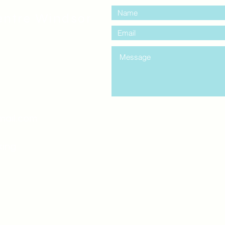
entre Windsor
mail.com
king
Classes , Seminars, 
Drumming Circle pleas
entrance off College Ave
the Unity sign above the
at the back end of th