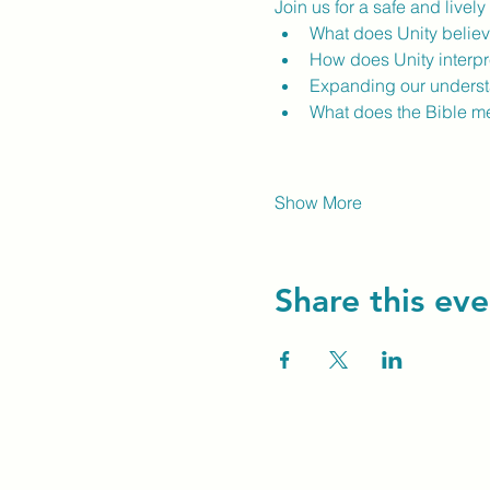
Join us for a safe and livel
What does Unity believ
How does Unity interpre
Expanding our understan
What does the Bible m
Show More
Share this eve