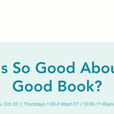
Home
About Us
Membership
Calendar
s So Good Abo
Good Book?
u, Oct 23
  |  
Thursdays 1:00-2:45pm ET / 10:00-11:45am