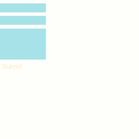
Submit
Workshops and
e use the back
. Lot C. Look for
 archway entrance
e parking lot.