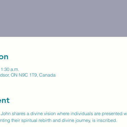
on
11:30 a.m.
indsor, ON N9C 1T9, Canada
ent
e John shares a divine vision where individuals are presented w
ng their spiritual rebirth and divine journey, is inscribed.