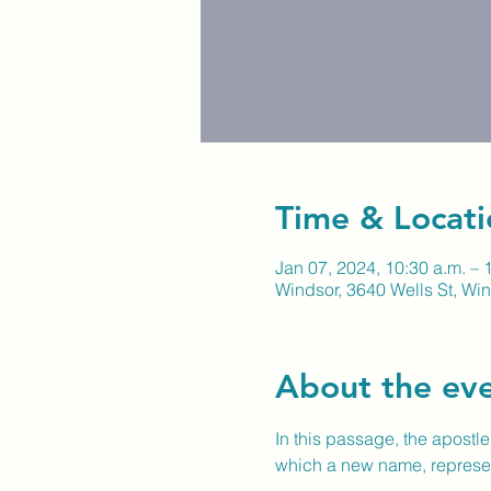
Time & Locati
Jan 07, 2024, 10:30 a.m. – 
Windsor, 3640 Wells St, W
About the ev
In this passage, the apostl
which a new name, representi