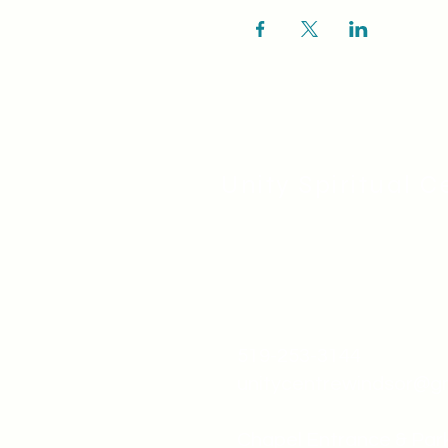
Unity Spiritual C
519-253-3144
unitycentrewindsor@g
Chapel Entrance & Par