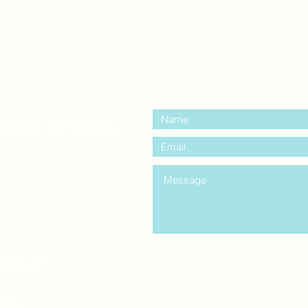
contact us:
entre Windsor
mail.com
king
Classes , Seminars, 