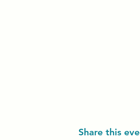
Share this eve