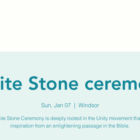
Home
About Us
Membership
Calendar
ite Stone cerem
Sun, Jan 07
  |  
Windsor
te Stone Ceremony is deeply rooted in the Unity movement th
inspiration from an enlightening passage in the Bible.