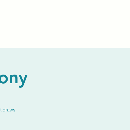
Events
Livestream
Donate
Prayer Chapl
ony
at draws