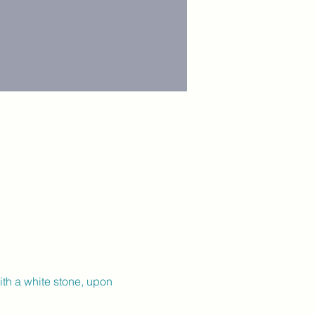
ith a white stone, upon 