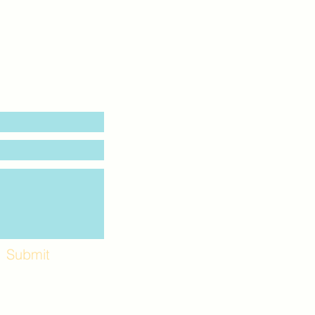
Submit
Workshops and