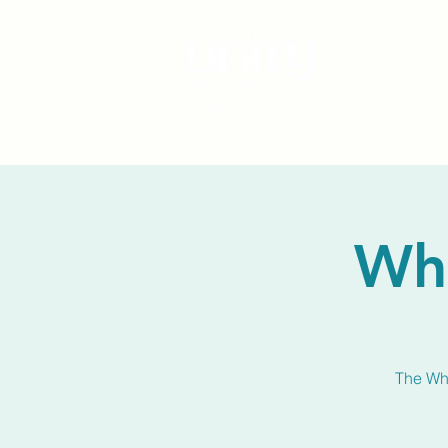
Wh
The Whi